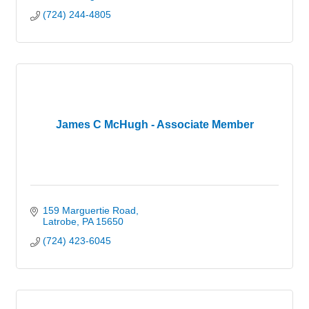
(724) 244-4805
James C McHugh - Associate Member
159 Marguertie Road
Latrobe
PA
15650
(724) 423-6045