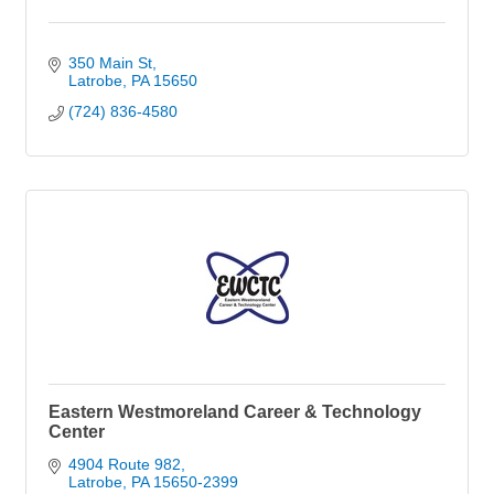
350 Main St
Latrobe
PA
15650
(724) 836-4580
Eastern Westmoreland Career & Technology
Center
4904 Route 982
Latrobe
PA
15650-2399