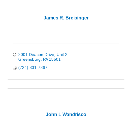
James R. Breisinger
2001 Deacon Drive
Unit 2
Greensburg
PA
15601
(724) 331-7867
John L Wandrisco