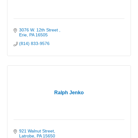
3076 W. 12th Street 
Erie
PA
16505
(814) 833-9576
Ralph Jenko
921 Walnut Street
Latrobe
PA
15650