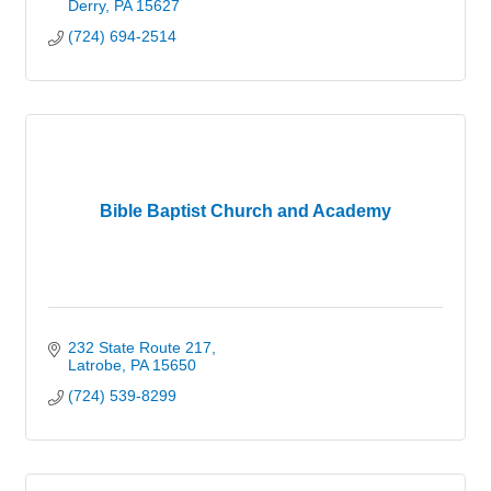
Derry
PA
15627
(724) 694-2514
Bible Baptist Church and Academy
232 State Route 217
Latrobe
PA
15650
(724) 539-8299