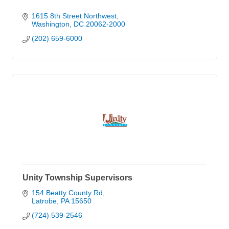
1615 8th Street Northwest
Washington
DC
20062-2000
(202) 659-6000
Unity Township Supervisors
154 Beatty County Rd
Latrobe
PA
15650
(724) 539-2546