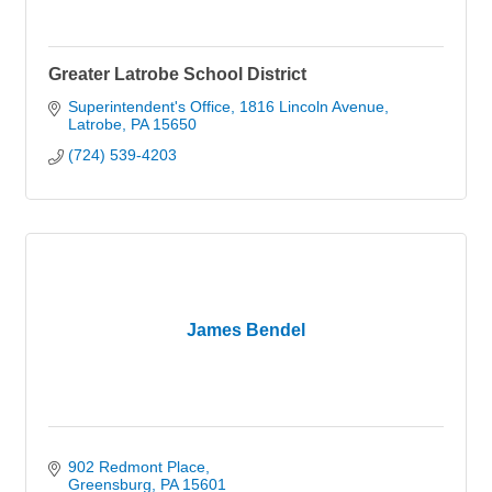
Greater Latrobe School District
Superintendent's Office
1816 Lincoln Avenue
Latrobe
PA
15650
(724) 539-4203
James Bendel
902 Redmont Place
Greensburg
PA
15601