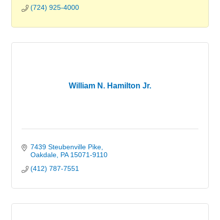
(724) 925-4000
William N. Hamilton Jr.
7439 Steubenville Pike
Oakdale
PA
15071-9110
(412) 787-7551