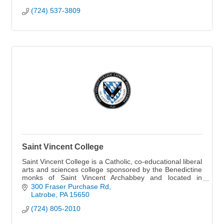
(724) 537-3809
Saint Vincent College
Saint Vincent College is a Catholic, co-educational liberal
arts and sciences college sponsored by the Benedictine
monks of Saint Vincent Archabbey and located in
Latrobe, Pennsylvania.
300 Fraser Purchase Rd
Latrobe
PA
15650
(724) 805-2010