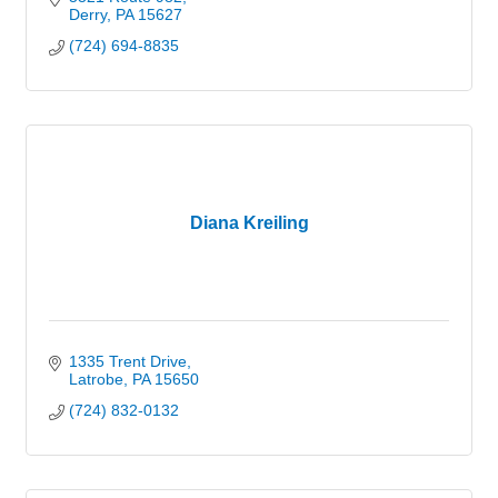
Derry
PA
15627
(724) 694-8835
Diana Kreiling
1335 Trent Drive
Latrobe
PA
15650
(724) 832-0132