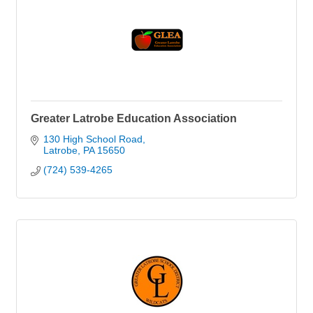
Greater Latrobe Education Association
130 High School Road
Latrobe
PA
15650
(724) 539-4265