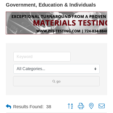
Government, Education & Individuals
go
Button group with nested dro
Results Found:
38