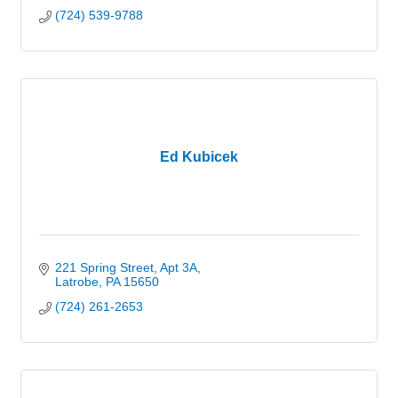
(724) 539-9788
Ed Kubicek
221 Spring Street
Apt 3A
Latrobe
PA
15650
(724) 261-2653