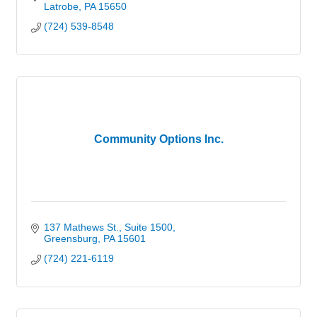
Latrobe
PA
15650
(724) 539-8548
Community Options Inc.
137 Mathews St.
Suite 1500
Greensburg
PA
15601
(724) 221-6119