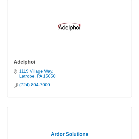
Adelphoi
1119 Village Way
Latrobe
PA
15650
(724) 804-7000
Ardor Solutions