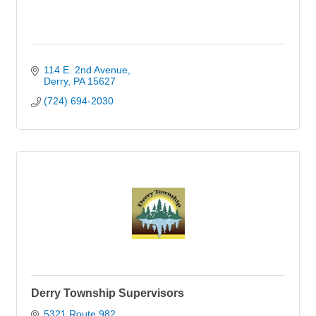
114 E. 2nd Avenue
Derry
PA
15627
(724) 694-2030
Derry Township Supervisors
5321 Route 982