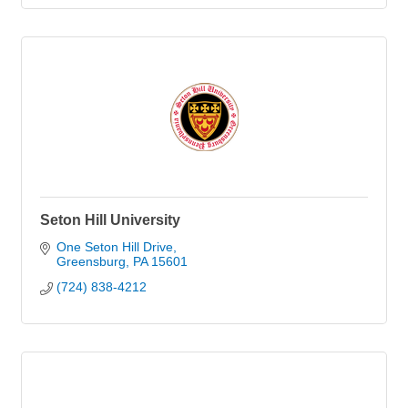
Seton Hill University
One Seton Hill Drive
Greensburg
PA
15601
(724) 838-4212