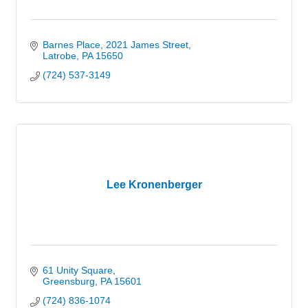
Barnes Place
2021 James Street
Latrobe
PA
15650
(724) 537-3149
Lee Kronenberger
61 Unity Square
Greensburg
PA
15601
(724) 836-1074