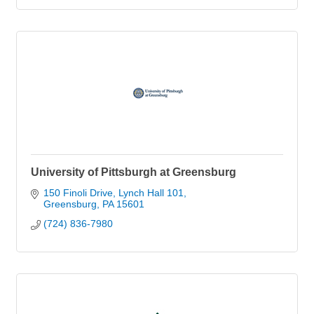
University of Pittsburgh at Greensburg
150 Finoli Drive
Lynch Hall 101
Greensburg
PA
15601
(724) 836-7980