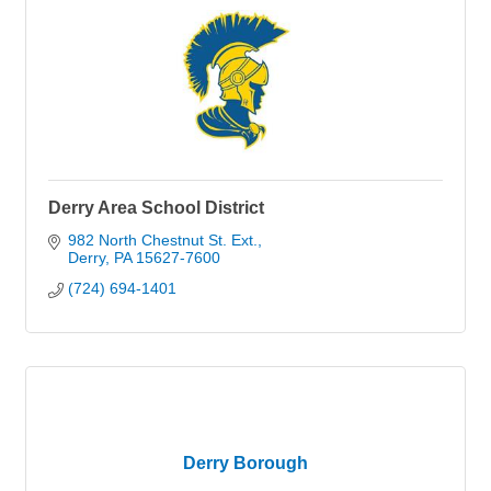
Derry Area School District
982 North Chestnut St. Ext.
Derry
PA
15627-7600
(724) 694-1401
Derry Borough