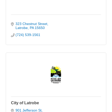
323 Chestnut Street
Latrobe
PA
15650
(724) 539-1561
City of Latrobe
901 Jefferson St