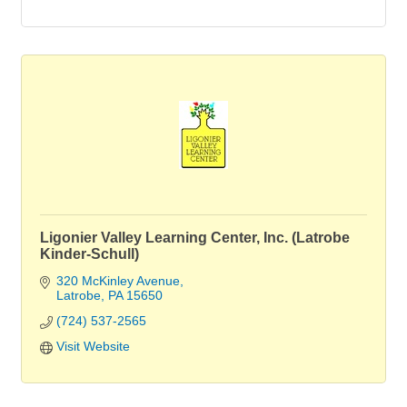
Ligonier Valley Learning Center, Inc. (Latrobe
Kinder-Schull)
320 McKinley Avenue
Latrobe
PA
15650
(724) 537-2565
Visit Website