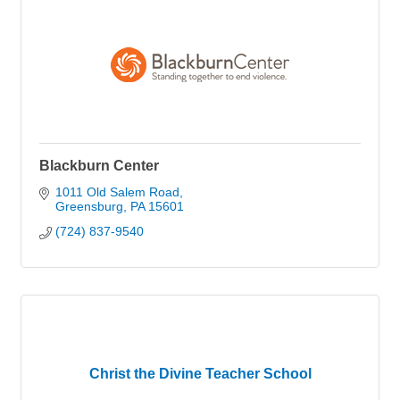
Blackburn Center
1011 Old Salem Road
Greensburg
PA
15601
(724) 837-9540
Christ the Divine Teacher School