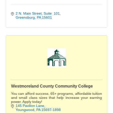
2 N. Main Street
Suite  101
Greensburg
PA
15601
Westmoreland County Community College
You can afford success. 65+ programs, affordable tuition
and small class sizes that help increase your earning
power. Apply today!
145 Pavilion Lane
Youngwood
PA
15697-1898