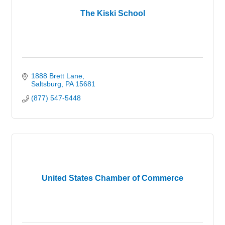
The Kiski School
1888 Brett Lane
Saltsburg
PA
15681
(877) 547-5448
United States Chamber of Commerce