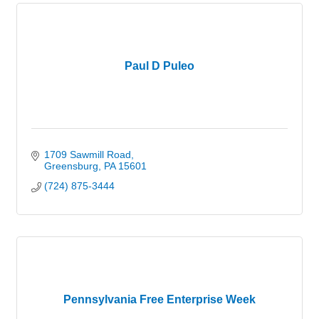
Paul D Puleo
1709 Sawmill Road
Greensburg
PA
15601
(724) 875-3444
Pennsylvania Free Enterprise Week