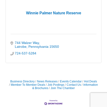
Winnie Palmer Nature Reserve
744 Walzer Way
Latrobe
Pennsylvania
15650
724-537-5284
Business Directory
News Releases
Events Calendar
Hot Deals
Member To Member Deals
Job Postings
Contact Us
Information
& Brochures
Join The Chamber