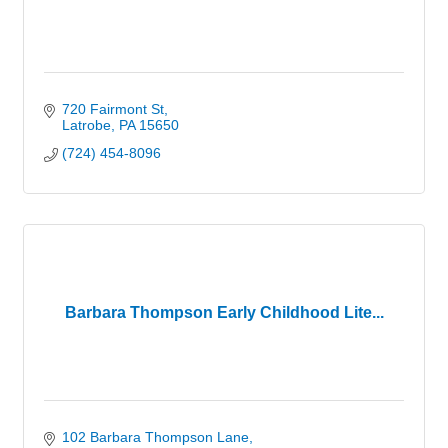
720 Fairmont St
Latrobe
PA
15650
(724) 454-8096
Barbara Thompson Early Childhood Lite...
102 Barbara Thompson Lane