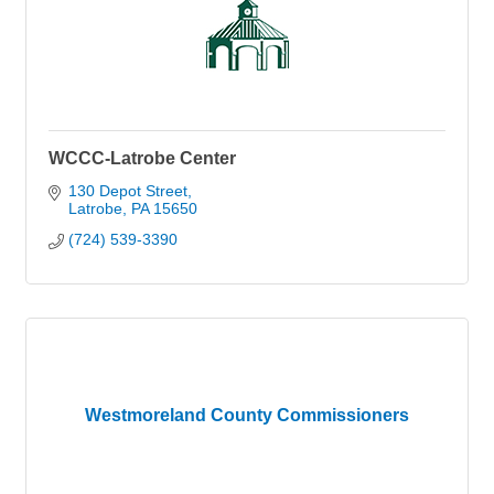
WCCC-Latrobe Center
130 Depot Street
Latrobe
PA
15650
(724) 539-3390
Westmoreland County Commissioners