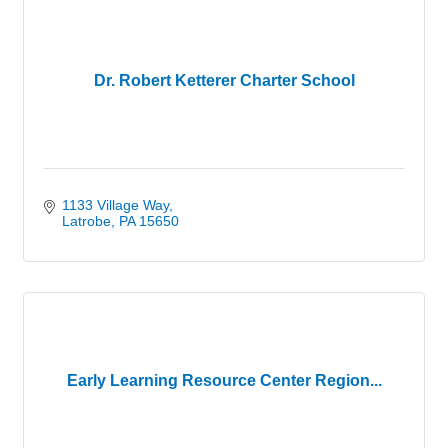
Dr. Robert Ketterer Charter School
1133 Village Way
Latrobe
PA
15650
Early Learning Resource Center Region...