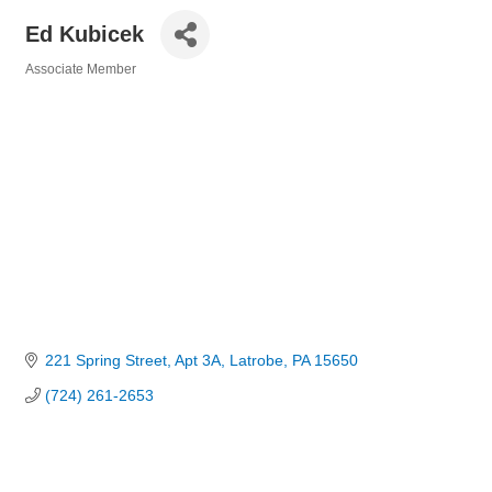
Ed Kubicek
Associate Member
Categories
221 Spring Street
Apt 3A
Latrobe
PA
15650
(724) 261-2653