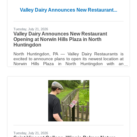
Valley Dairy Announces New Restaurant...
Tuesday, July 21, 2026
Valley Dairy Announces New Restaurant
Opening at Norwin Hills Plaza in North
Huntingdon
North Huntingdon, PA — Valley Dairy Restaurants is
excited to announce plans to open its newest location at
Norwin Hills Plaza in North Huntingdon with an
anticipated opening in early Fall 2026. The new
restaurant will mark Valley Dairy Restaurants 14th
location and represents the company's continued growth
throughout Western Pennsylvania. Valley Dairy currently
operates 13 restaurants spanning nine counties and has
proudly served local communities for generations.
Known for its warm, welcoming, and
Tuesday, July 21, 2026