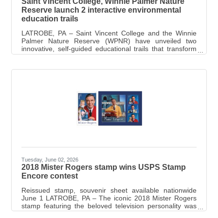
Saint Vincent College, Winnie Palmer Nature
Reserve launch 2 interactive environmental
education trails
LATROBE, PA – Saint Vincent College and the Winnie
Palmer Nature Reserve (WPNR) have unveiled two
innovative, self-guided educational trails that transform
outdoor exploration into an interactive learning
experience. Developed through the College’s
Learnscape: Smart Trails for Environmental and Climate
Science Awareness Project, the new trails combine
engaging interpretive signage, QR-code technology and
hands-on learning to educate visitors about climate
change, watershed restoration and environmental
Tuesday, June 02, 2026
2018 Mister Rogers stamp wins USPS Stamp
Encore contest
Reissued stamp, souvenir sheet available nationwide
June 1 LATROBE, PA – The iconic 2018 Mister Rogers
stamp featuring the beloved television personality was
recently announced as the winner of the United States