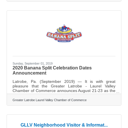
significant gains in productivity and capacity. Learn
below about: Practical, immediately usable efficiency
levers for small teams Ways to reduce recurring friction
in daily operations Steps to streamline workflows without
large
Sunday, September 01, 2019
2020 Banana Split Celebration Dates
Announcement
Latrobe, Pa. (September 2019) — It is with great
pleasure that the Greater Latrobe - Laurel Valley
Chamber of Commerce announces August 21-23 as the
date of the 2020 Great American Banana Split
Celebration. Highlights of the 2019 celebration included
Greater Latrobe Laurel Valley Chamber of Commerce
the first Banana Split Princess Pageant, a third stage,
blood drive, big banana car, an over 21 area, goat yoga,
and expanded activity schedule for kids and adults. It is
estimated that 12,000 people attended over the course
of the three day event as Latrobe
GLLV Neighborhood Visitor & Informat...