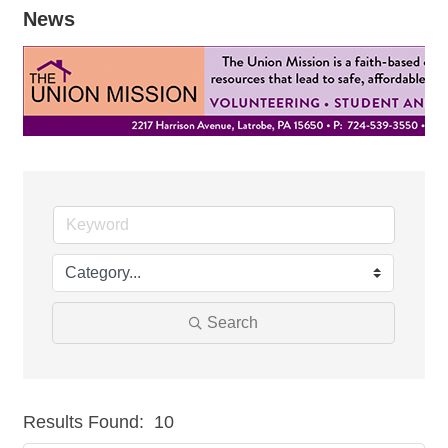
News
Search
Results Found:
10
But