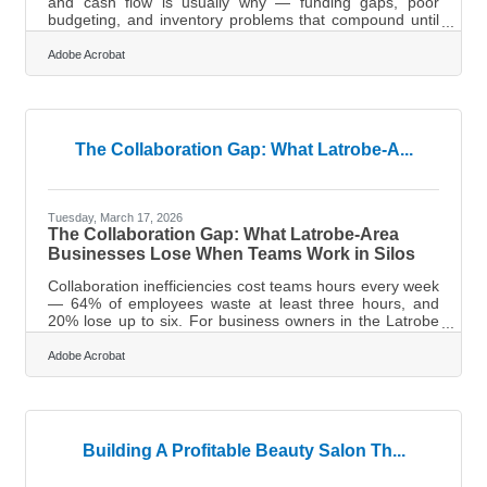
and cash flow is usually why — funding gaps, poor
budgeting, and inventory problems that compound until
there's no runway left. For business owners in the
Latrobe and Laurel Valley region, that's not a distant
Adobe Acrobat
statistic. A financial safety net means your business can
absorb a hard quarter, lose a major client, or face an
unexpected expense without closing its doors.Start With
a Cash Reserve The foundation of any financial safety
net is a
The Collaboration Gap: What Latrobe-A...
Tuesday, March 17, 2026
The Collaboration Gap: What Latrobe-Area
Businesses Lose When Teams Work in Silos
Collaboration inefficiencies cost teams hours every week
— 64% of employees waste at least three hours, and
20% lose up to six. For business owners in the Latrobe
and Laurel Valley region, where many teams run lean,
that's a preventable drain worth closing. The practices
Adobe Acrobat
below address the most common gaps — and a few that
may surprise you.You're Already Shaping Collaboration
(Whether You Know It or Not) It's tempting to assume
that once you've hired capable people, collaboration
takes care of itself. But
Building A Profitable Beauty Salon Th...