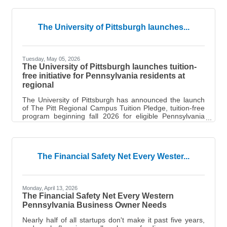
Postal Service (USPS) Stamp Encore contest. To
celebrate the 250th anniversary of the Postal Service,
the public was invited to vote for their favorite stamp
The University of Pittsburgh launches...
pane out of 25 recent offerings. Over 500,000 votes
were cast, and the Fred Rogers stamp secured the win
by more than 40,000
Tuesday, May 05, 2026
The University of Pittsburgh launches tuition-
free initiative for Pennsylvania residents at
regional
The University of Pittsburgh has announced the launch
of The Pitt Regional Campus Tuition Pledge, tuition-free
program beginning fall 2026 for eligible Pennsylvania
residents at its Bradford, Greensburg and Johnstown
campuses, as well as the Titusville nursing program.
New and current students whose household Adjusted
Gross Income (AGI) is $75,000 or less will pay zero in
The Financial Safety Net Every Wester...
tuition — Pitt covers whatever tuition remains after all
federal, state and institutional aid has been applied. “The
Pitt Regional
Monday, April 13, 2026
The Financial Safety Net Every Western
Pennsylvania Business Owner Needs
Nearly half of all startups don't make it past five years,