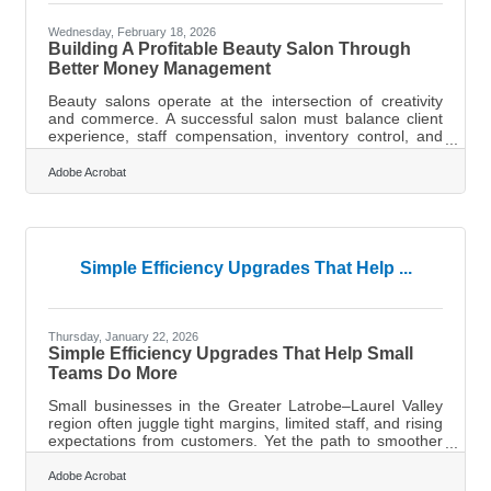
Wednesday, February 18, 2026
Building A Profitable Beauty Salon Through
Better Money Management
Beauty salons operate at the intersection of creativity
and commerce. A successful salon must balance client
experience, staff compensation, inventory control, and
cash flow management — all while staying profitable in a
competitive service industry. Financial management is
Adobe Acrobat
not just about tracking money; it shapes pricing, hiring
decisions, and long-term growth.Key Financial
Takeaways Track revenue by service category to identify
your most profitable treatments. Separate fixed and
variable costs to
Simple Efficiency Upgrades That Help ...
Thursday, January 22, 2026
Simple Efficiency Upgrades That Help Small
Teams Do More
Small businesses in the Greater Latrobe–Laurel Valley
region often juggle tight margins, limited staff, and rising
expectations from customers. Yet the path to smoother
operations doesn’t always require sweeping change.
Sometimes, a few targeted improvements can unlock
Adobe Acrobat