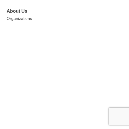
About Us
Organizations