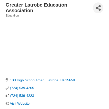
Greater Latrobe Education
Association
Education
Categories
130 High School Road
Latrobe
PA
15650
(724) 539-4265
(724) 539-4223
Visit Website