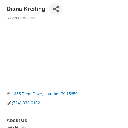
Diana Kreiling
Associate Member
Categories
1335 Trent Drive
Latrobe
PA
15650
(724) 832-0132
About Us
Individuals