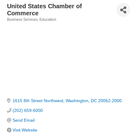
United States Chamber of
Commerce
Business Services
Education
Categories
1615 8th Street Northwest
Washington
DC
20062-2000
(202) 659-6000
Send Email
Visit Website