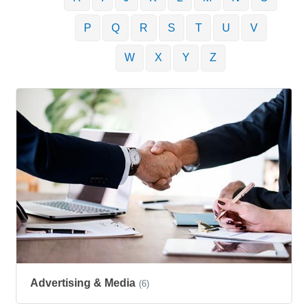
P
Q
R
S
T
U
V
W
X
Y
Z
Advertising & Media
(6)