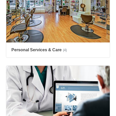
Personal Services & Care
(4)