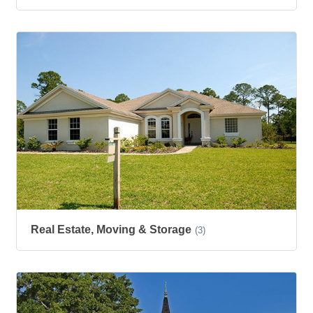
Real Estate, Moving & Storage
(3)