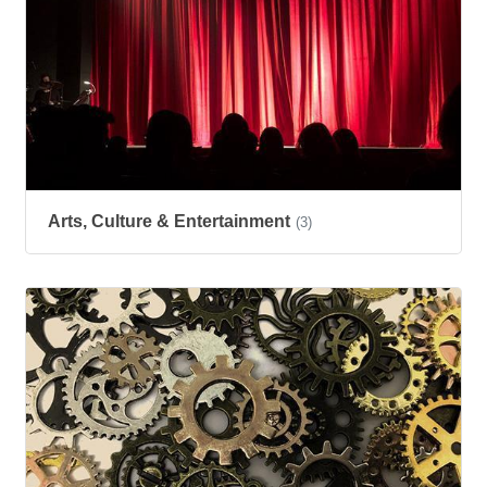
Arts, Culture & Entertainment
(3)