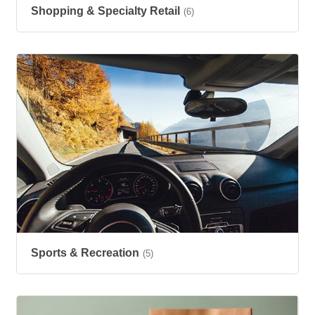
Shopping & Specialty Retail
(6)
Sports & Recreation
(5)