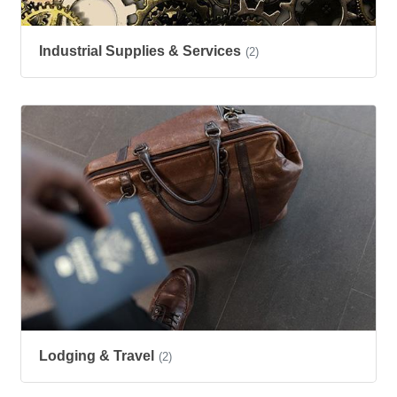
Industrial Supplies & Services
(2)
Lodging & Travel
(2)