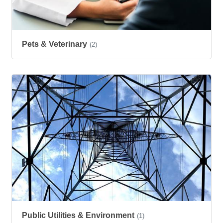
Pets & Veterinary
(2)
Public Utilities & Environment
(1)