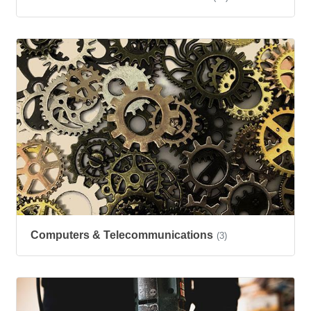
Computers & Telecommunications
(3)