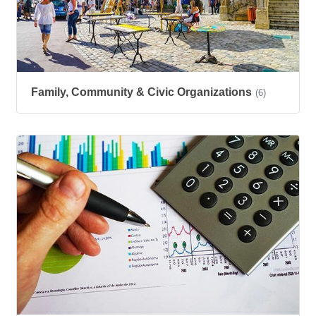
Family, Community & Civic Organizations
(6)