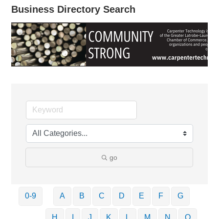
Business Directory Search
go
0-9
A
B
C
D
E
F
G
H
I
J
K
L
M
N
O