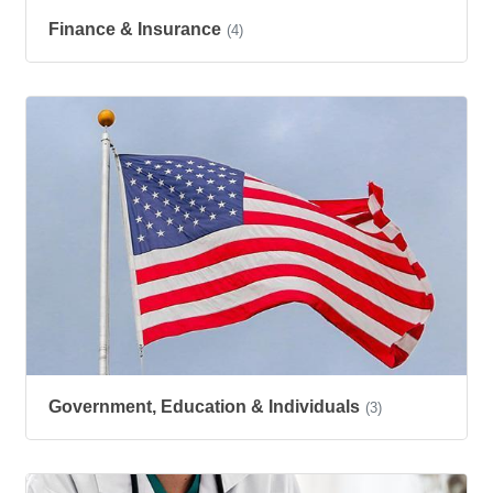
Finance & Insurance
(4)
Government, Education & Individuals
(3)