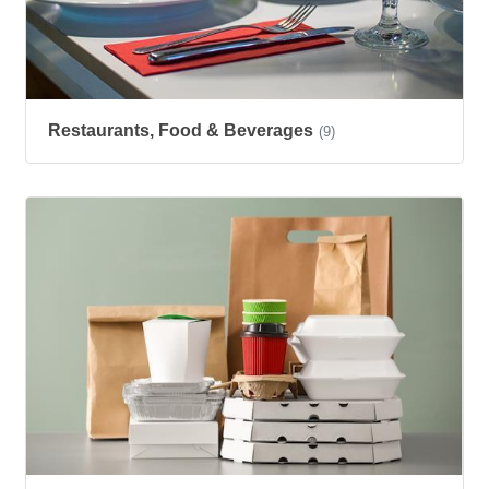
Restaurants, Food & Beverages
(9)