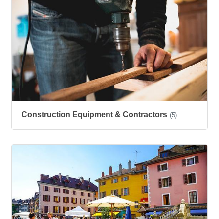
Construction Equipment & Contractors
(5)