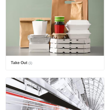
Take Out
(1)