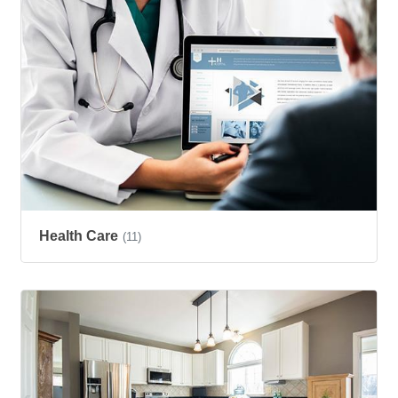
Health Care
(11)