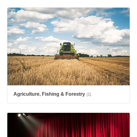
Agriculture, Fishing & Forestry
(1)