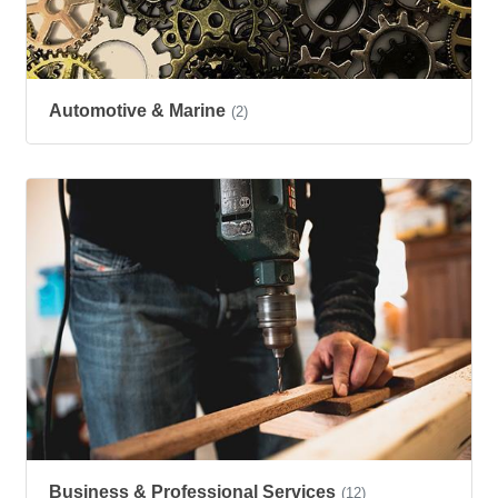
Automotive & Marine
(2)
Business & Professional Services
(12)