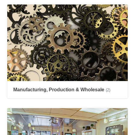
Manufacturing, Production & Wholesale
(2)