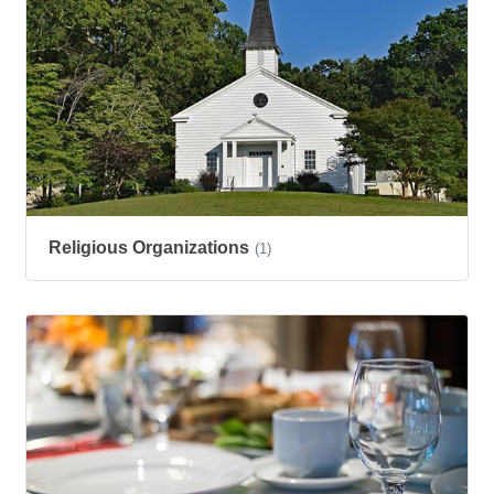
Religious Organizations
(1)