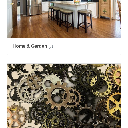
Home & Garden
(7)