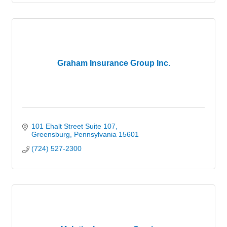
Graham Insurance Group Inc.
101 Ehalt Street Suite 107
Greensburg
Pennsylvania
15601
(724) 527-2300