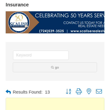
Insurance
go
Button group with nested dro
Results Found:
13