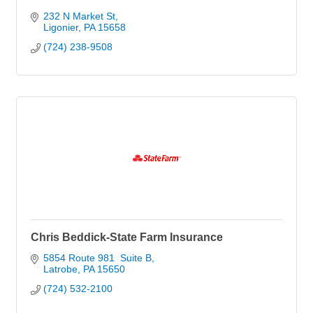
232 N Market St
Ligonier
PA
15658
(724) 238-9508
Chris Beddick-State Farm Insurance
5854 Route 981  Suite B
Latrobe
PA
15650
(724) 532-2100