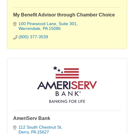
My Benefit Advisor through Chamber Choice
100 Pinewood Lane
Suite 301
Warrendale
PA
15086
(800) 377-3539
AmeriServ Bank
112 South Chestnut St
Derry
PA
15627