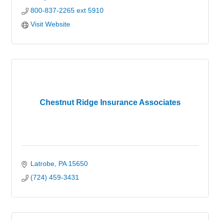
800-837-2265 ext 5910
Visit Website
Chestnut Ridge Insurance Associates
Latrobe
PA
15650
(724) 459-3431