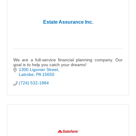
Estate Assurance Inc.
We are a full-service financial planning company. Our
goal is to help you catch your dreams!
1300 Ligonier Street
Latrobe
PA
15650
(724) 532-1884