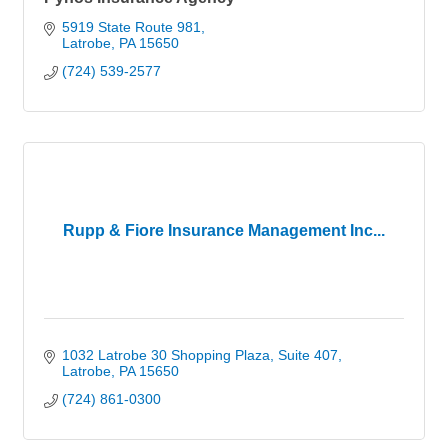
5919 State Route 981
Latrobe
PA
15650
(724) 539-2577
Rupp & Fiore Insurance Management Inc...
1032 Latrobe 30 Shopping Plaza
Suite 407
Latrobe
PA
15650
(724) 861-0300