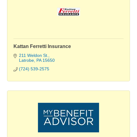
Kattan Ferretti Insurance
211 Weldon St.
Latrobe
PA
15650
(724) 539-2575