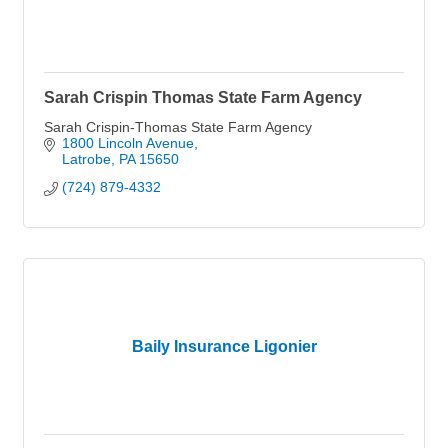
Sarah Crispin Thomas State Farm Agency
Sarah Crispin-Thomas State Farm Agency
1800 Lincoln Avenue
Latrobe
PA
15650
(724) 879-4332
Baily Insurance Ligonier