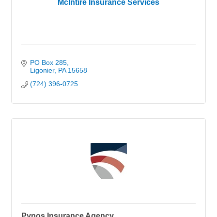
McIntire Insurance Services
PO Box 285
Ligonier
PA
15658
(724) 396-0725
Pynos Insurance Agency