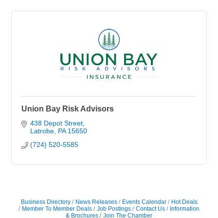
Union Bay Risk Advisors
438 Depot Street
Latrobe
PA
15650
(724) 520-5585
Business Directory
News Releases
Events Calendar
Hot Deals
Member To Member Deals
Job Postings
Contact Us
Information
& Brochures
Join The Chamber