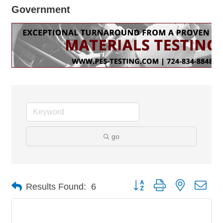
Government
go
Button group with nested dro
Results Found:
6