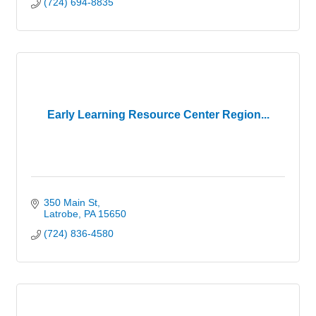
(724) 694-8835
Early Learning Resource Center Region...
350 Main St
Latrobe
PA
15650
(724) 836-4580