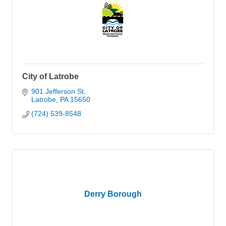
City of Latrobe
901 Jefferson St
Latrobe
PA
15650
(724) 539-8548
Derry Borough