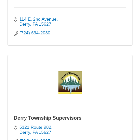
114 E. 2nd Avenue
Derry
PA
15627
(724) 694-2030
Derry Township Supervisors
5321 Route 982
Derry
PA
15627