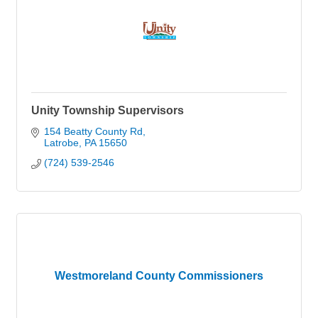
Unity Township Supervisors
154 Beatty County Rd
Latrobe
PA
15650
(724) 539-2546
Westmoreland County Commissioners