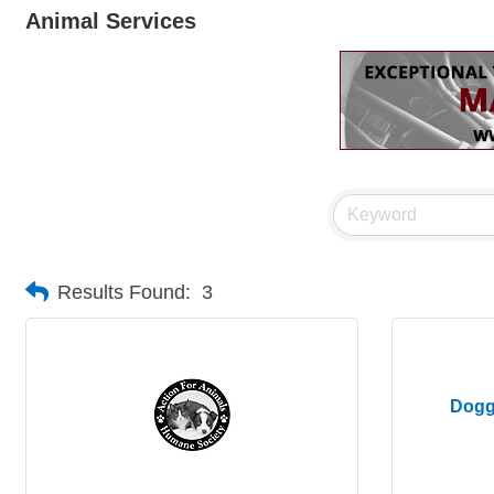
Animal Services
Results Found:
3
Dogg