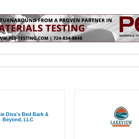
ie Diva's Bed Bark &
Beyond, LLC