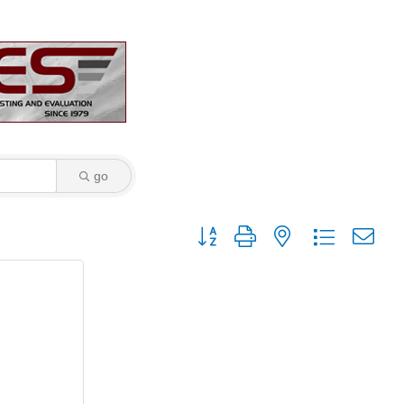
go
Button group with nested dropdown