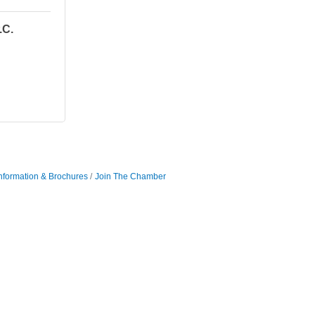
.C.
nformation & Brochures
Join The Chamber