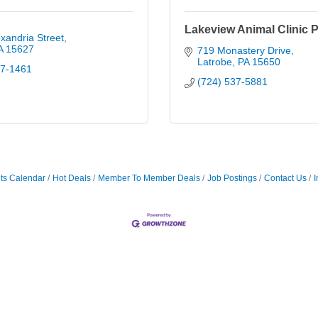
Lakeview Animal Clinic P
xandria Street
A
15627
719 Monastery Drive
Latrobe
PA
15650
87-1461
(724) 537-5881
ts Calendar
Hot Deals
Member To Member Deals
Job Postings
Contact Us
I