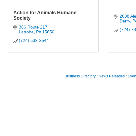
Action for Animals Humane
2038 Ale
Society
Derry
P
386 Route 217
(724) 7
Latrobe
PA
15650
(724) 539-2544
Business Directory
News Releases
Even