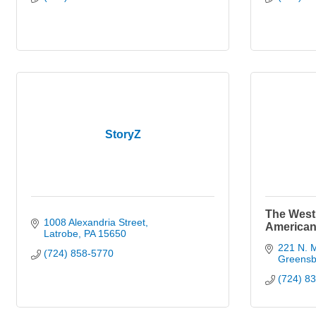
StoryZ
The West
1008 Alexandria Street
American
Latrobe
PA
15650
221 N. M
(724) 858-5770
Greensb
(724) 8