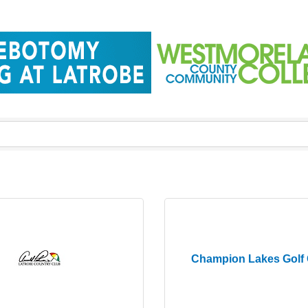
Champion Lakes Golf