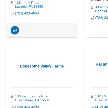
168 Lentz Road
Latrobe
PA
15650
3032 Idle
Ligonier
(724) 423-4653
(724) 2
Racan 
Lonesome Valley Farms
180 Fairgrounds Road 
1323 Mt 
Greensburg
PA
15601
Greensb
(724) 423-4290
(412) 4