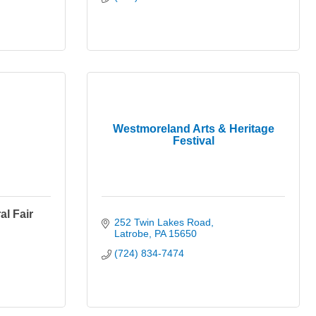
Westmoreland Arts & Heritage
Festival
l Fair
252 Twin Lakes Road
Latrobe
PA
15650
(724) 834-7474