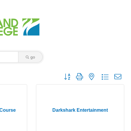
go
Button group with nested dropdown
 Course
Darkshark Entertainment