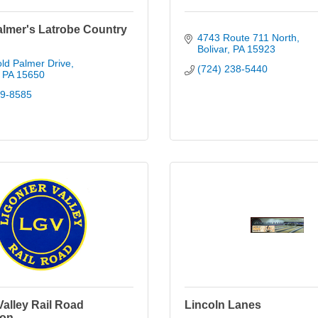
almer's Latrobe Country
4743 Route 711 North
Bolivar
PA
15923
ld Palmer Drive
(724) 238-5440
PA
15650
39-8585
Valley Rail Road
Lincoln Lanes
ion