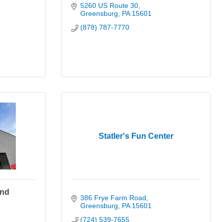
5260 US Route 30
Greensburg
PA
15601
(878) 787-7770
Statler's Fun Center
and
386 Frye Farm Road
Greensburg
PA
15601
(724) 539-7655