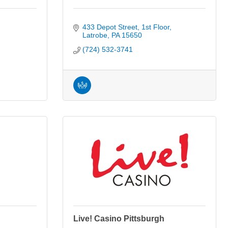
433 Depot Street
1st Floor
Latrobe
PA
15650
(724) 532-3741
Live! Casino Pittsburgh