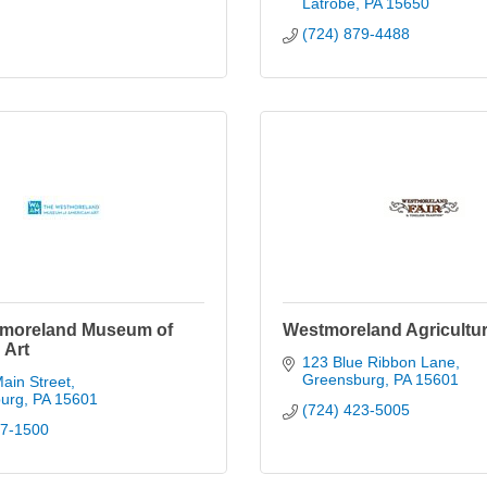
Latrobe
PA
15650
(724) 879-4488
moreland Museum of
Westmoreland Agricultura
 Art
123 Blue Ribbon Lane
Greensburg
PA
15601
ain Street
urg
PA
15601
(724) 423-5005
37-1500