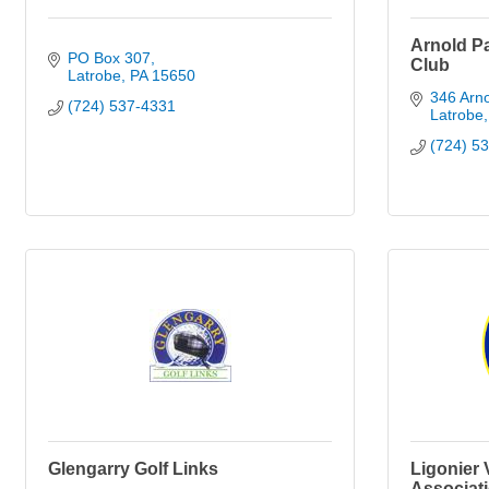
Arnold P
PO Box 307
Club
Latrobe
PA
15650
346 Arno
(724) 537-4331
Latrobe
(724) 5
Glengarry Golf Links
Ligonier 
Associat