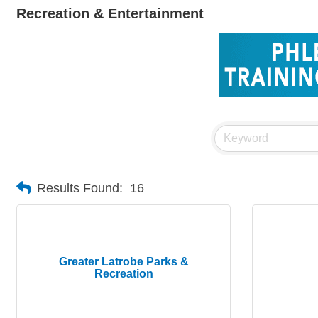
Recreation & Entertainment
Results Found:
16
Greater Latrobe Parks &
Recreation