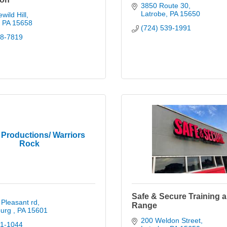
3850 Route 30
Latrobe
PA
15650
wild Hill
PA
15658
(724) 539-1991
38-7819
Productions/ Warriors
Rock
Safe & Secure Training 
Pleasant rd
Range
urg 
PA
15601
200 Weldon Street
01-1044