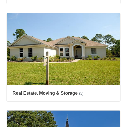
Real Estate, Moving & Storage
(3)