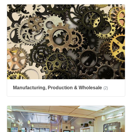
Manufacturing, Production & Wholesale
(2)