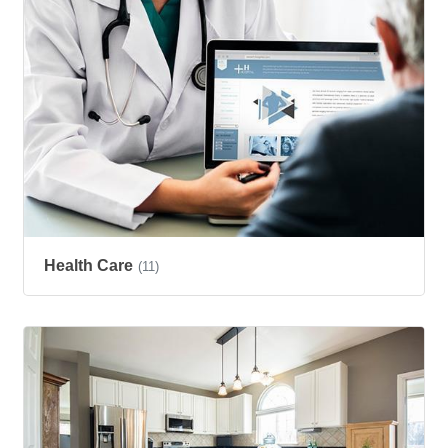
Health Care
(11)