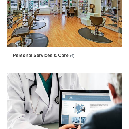
Personal Services & Care
(4)