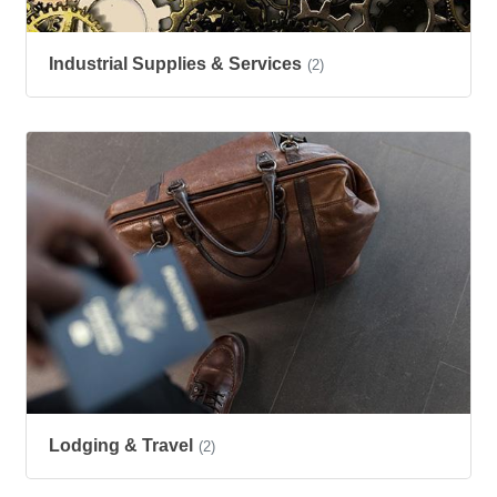
Industrial Supplies & Services
(2)
Lodging & Travel
(2)