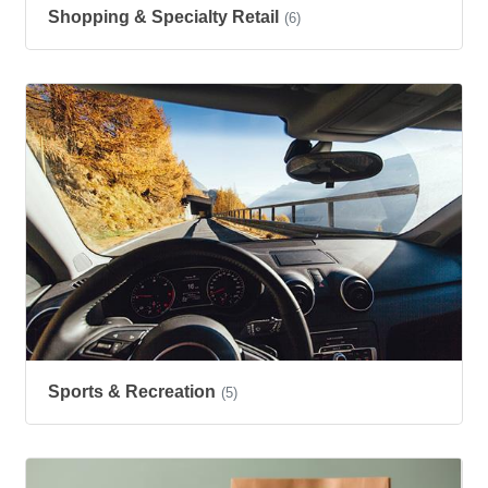
Shopping & Specialty Retail
(6)
Sports & Recreation
(5)