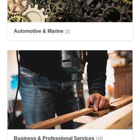
Automotive & Marine
(2)
Business & Professional Services
(12)