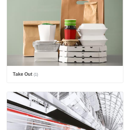
Take Out
(1)