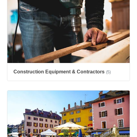
Construction Equipment & Contractors
(5)