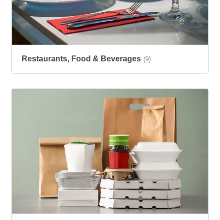
Restaurants, Food & Beverages
(9)