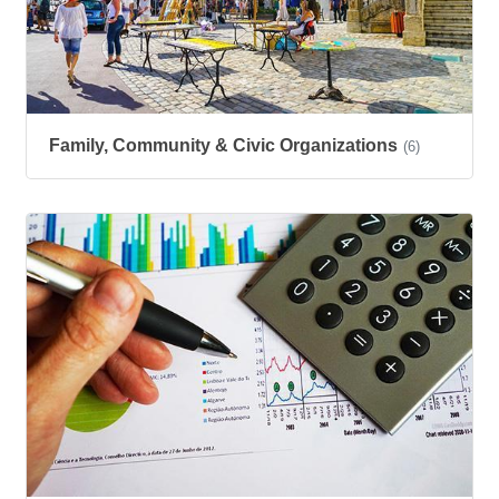
Family, Community & Civic Organizations
(6)