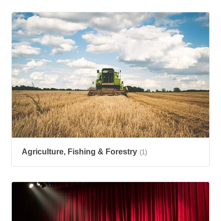
Agriculture, Fishing & Forestry
(1)