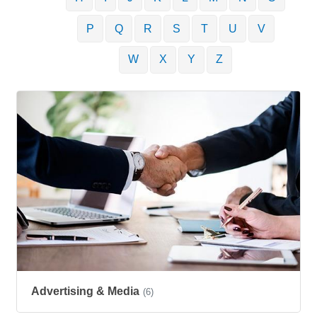
P
Q
R
S
T
U
V
W
X
Y
Z
Advertising & Media
(6)