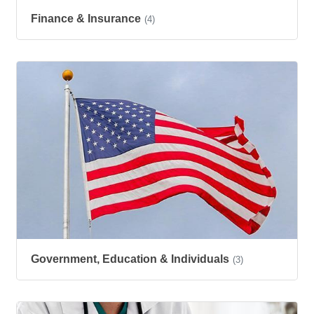
Finance & Insurance
(4)
Government, Education & Individuals
(3)