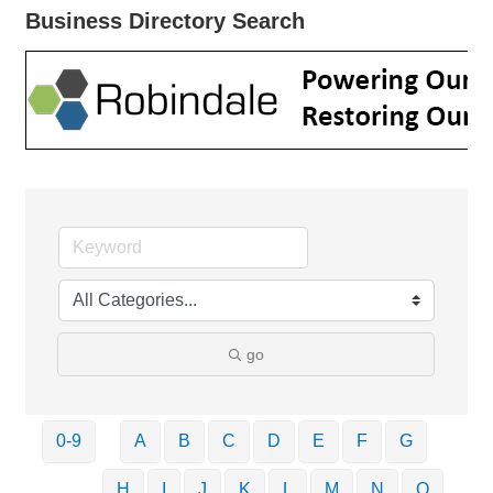
Business Directory Search
go
0-9
A
B
C
D
E
F
G
H
I
J
K
L
M
N
O