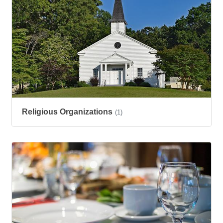
Religious Organizations
(1)