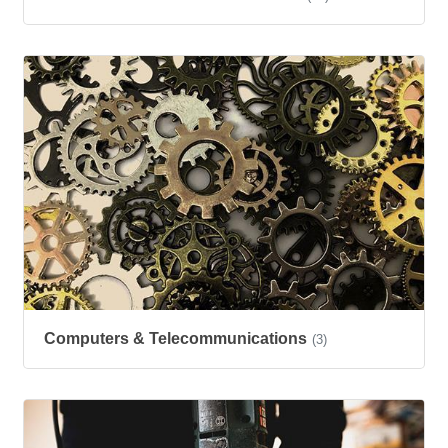
Computers & Telecommunications
(3)