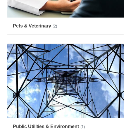
Pets & Veterinary
(2)
Public Utilities & Environment
(1)