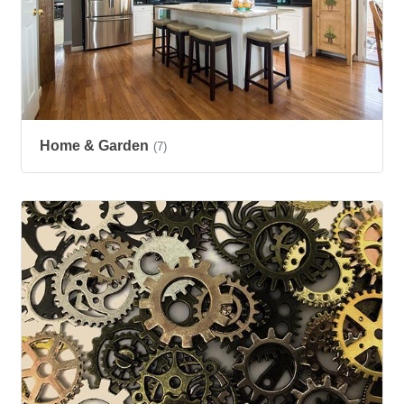
Home & Garden
(7)