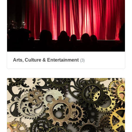
Arts, Culture & Entertainment
(3)