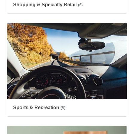
Shopping & Specialty Retail
(6)
Sports & Recreation
(5)