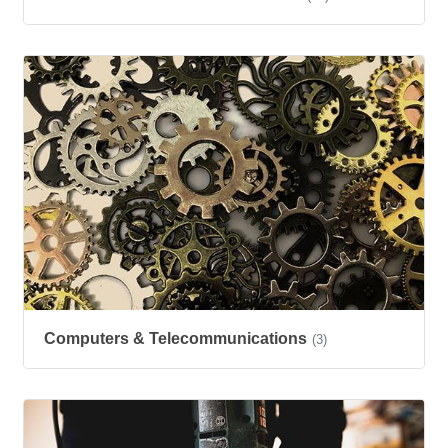
Computers & Telecommunications
(3)