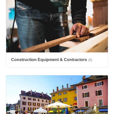
Construction Equipment & Contractors
(5)