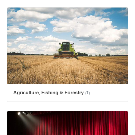
Agriculture, Fishing & Forestry
(1)