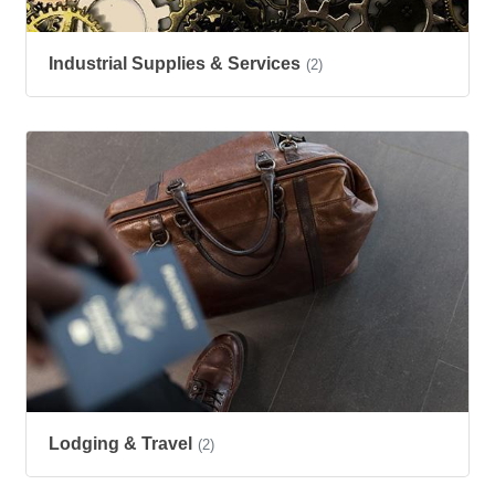
Industrial Supplies & Services
(2)
Lodging & Travel
(2)