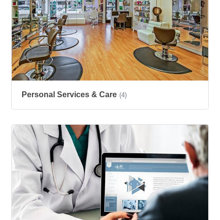
Personal Services & Care
(4)