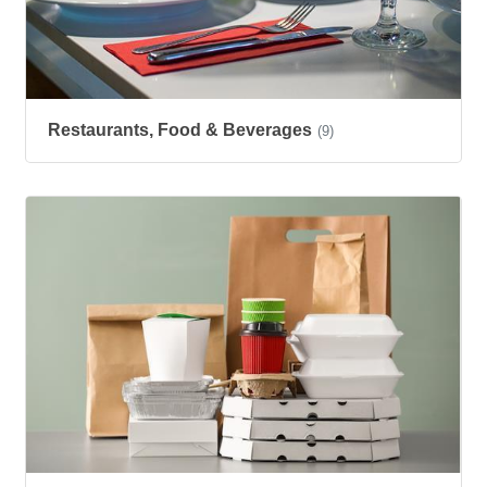
Restaurants, Food & Beverages
(9)