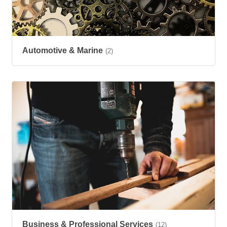
Automotive & Marine
(2)
Business & Professional Services
(12)