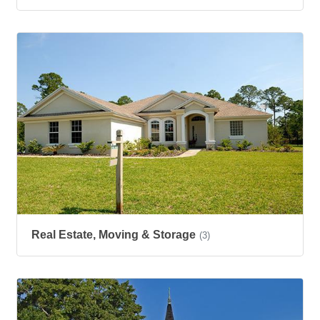
Real Estate, Moving & Storage
(3)