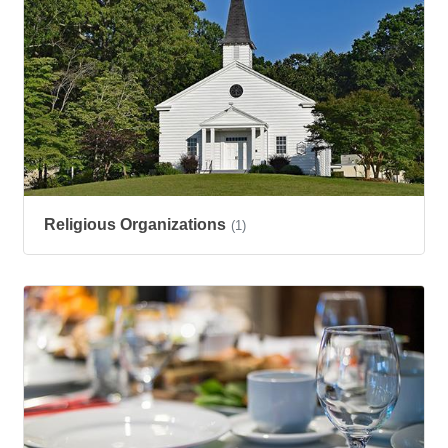
Religious Organizations
(1)