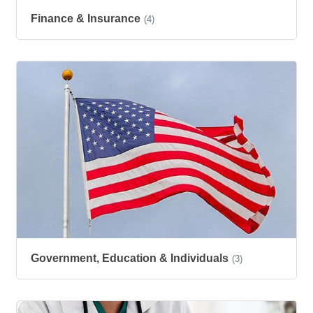
Finance & Insurance
(4)
Government, Education & Individuals
(3)