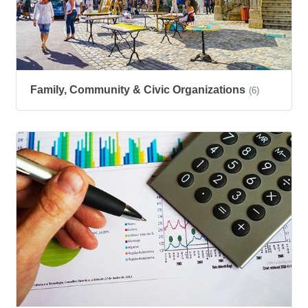
Family, Community & Civic Organizations
(6)