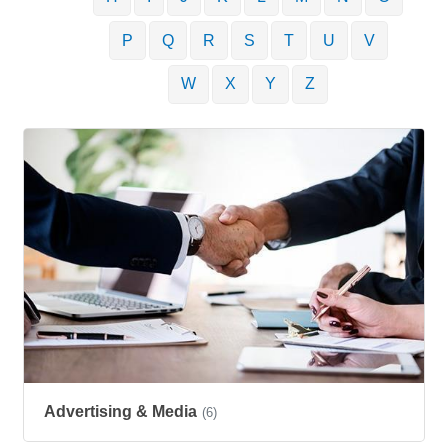
P
Q
R
S
T
U
V
W
X
Y
Z
Advertising & Media
(6)