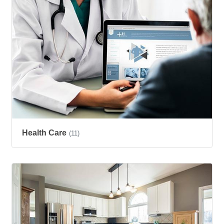
Health Care
(11)