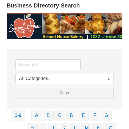
Business Directory Search
go
0-9
A
B
C
D
E
F
G
H
I
J
K
L
M
N
O