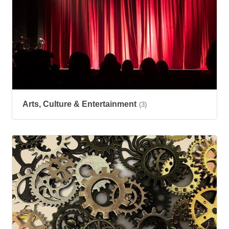
Arts, Culture & Entertainment
(3)