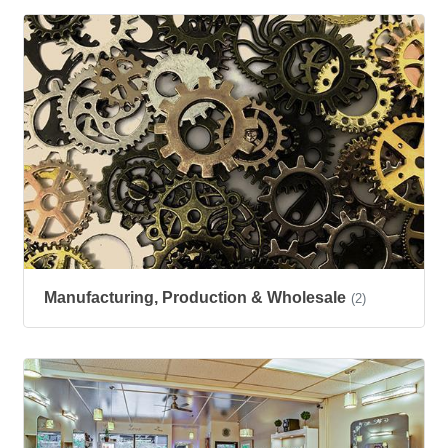
Manufacturing, Production & Wholesale
(2)