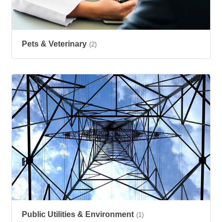
Pets & Veterinary
(2)
Public Utilities & Environment
(1)