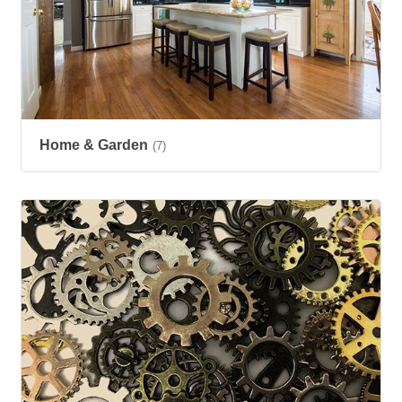
Home & Garden
(7)