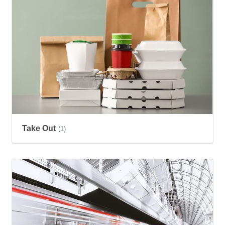
Take Out
(1)