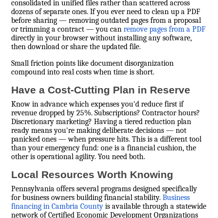
consolidated in unified files rather than scattered across
dozens of separate ones. If you ever need to clean up a PDF
before sharing — removing outdated pages from a proposal
or trimming a contract — you can
remove pages from a PDF
directly in your browser without installing any software,
then download or share the updated file.
Small friction points like document disorganization
compound into real costs when time is short.
Have a Cost-Cutting Plan in Reserve
Know in advance which expenses you'd reduce first if
revenue dropped by 25%. Subscriptions? Contractor hours?
Discretionary marketing? Having a tiered reduction plan
ready means you're making deliberate decisions — not
panicked ones — when pressure hits. This is a different tool
than your emergency fund: one is a financial cushion, the
other is operational agility. You need both.
Local Resources Worth Knowing
Pennsylvania offers several programs designed specifically
for business owners building financial stability.
Business
financing in Cambria County
is available through a statewide
network of Certified Economic Development Organizations