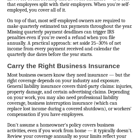
that employees split with their employers. When you're self-
employed, you cover all of it.
On top of that, most self-employed owners are required to
make quarterly estimated tax payments throughout the year.
Missing quarterly payment deadlines can trigger IRS
penalties even if you're owed a refund when you file
annually. A practical approach: set aside 25–30% of net
income from every payment received and calendar the
quarterly due dates before the year starts.
Carry the Right Business Insurance
Most business owners know they need insurance — but the
right coverage depends on your industry and exposure.
General liability insurance covers third-party claims: injuries,
property damage, and certain advertising claims. Depending
on your work, you may also need professional liability
coverage, business interruption insurance (which can
replace lost income during a covered shutdown), or workers'
compensation if you have employees.
Don't assume a homeowner's policy covers business
activities, even if you work from home — it typically doesn't.
Review your coverage annually so your limits reflect your