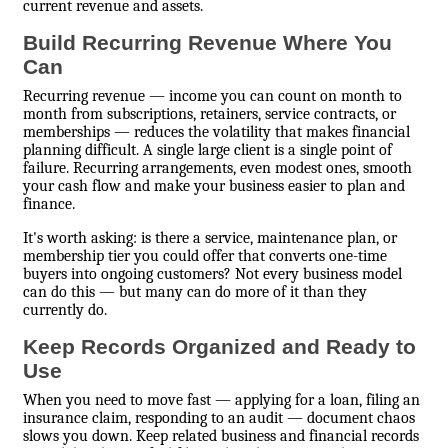
current revenue and assets.
Build Recurring Revenue Where You
Can
Recurring revenue — income you can count on month to
month from subscriptions, retainers, service contracts, or
memberships — reduces the volatility that makes financial
planning difficult. A single large client is a single point of
failure. Recurring arrangements, even modest ones, smooth
your cash flow and make your business easier to plan and
finance.
It's worth asking: is there a service, maintenance plan, or
membership tier you could offer that converts one-time
buyers into ongoing customers? Not every business model
can do this — but many can do more of it than they
currently do.
Keep Records Organized and Ready to
Use
When you need to move fast — applying for a loan, filing an
insurance claim, responding to an audit — document chaos
slows you down. Keep related business and financial records