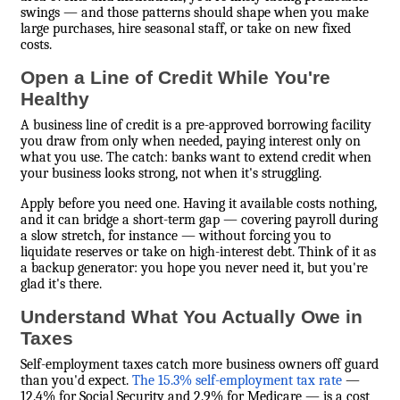
swings — and those patterns should shape when you make
large purchases, hire seasonal staff, or take on new fixed
costs.
Open a Line of Credit While You're
Healthy
A business line of credit is a pre-approved borrowing facility
you draw from only when needed, paying interest only on
what you use. The catch: banks want to extend credit when
your business looks strong, not when it's struggling.
Apply before you need one. Having it available costs nothing,
and it can bridge a short-term gap — covering payroll during
a slow stretch, for instance — without forcing you to
liquidate reserves or take on high-interest debt. Think of it as
a backup generator: you hope you never need it, but you're
glad it's there.
Understand What You Actually Owe in
Taxes
Self-employment taxes catch more business owners off guard
than you'd expect.
The 15.3% self-employment tax rate
—
12.4% for Social Security and 2.9% for Medicare — is a cost