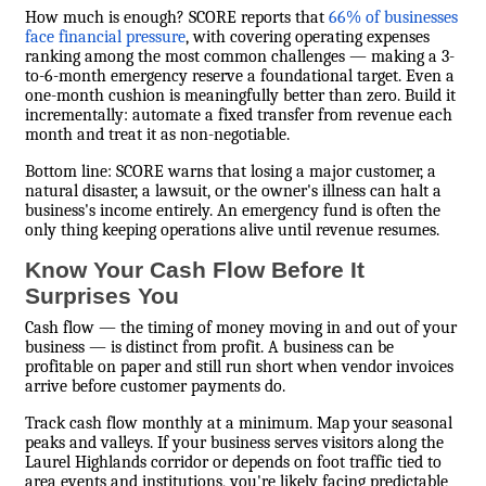
How much is enough? SCORE reports that
66% of businesses
face financial pressure
, with covering operating expenses
ranking among the most common challenges — making a 3-
to-6-month emergency reserve a foundational target. Even a
one-month cushion is meaningfully better than zero. Build it
incrementally: automate a fixed transfer from revenue each
month and treat it as non-negotiable.
Bottom line: SCORE warns that losing a major customer, a
natural disaster, a lawsuit, or the owner's illness can halt a
business's income entirely. An emergency fund is often the
only thing keeping operations alive until revenue resumes.
Know Your Cash Flow Before It
Surprises You
Cash flow — the timing of money moving in and out of your
business — is distinct from profit. A business can be
profitable on paper and still run short when vendor invoices
arrive before customer payments do.
Track cash flow monthly at a minimum. Map your seasonal
peaks and valleys. If your business serves visitors along the
Laurel Highlands corridor or depends on foot traffic tied to
area events and institutions, you're likely facing predictable