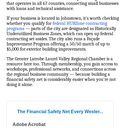
that operates in all 67 counties, connecting small businesses
with loans and technical assistance.
If your business is located in Johnstown, it's worth checking
whether you qualify for
federal HUBZone contracting
programs
— parts of the city are designated as Historically
Underutilized Business Zones, which can open up federal
contracting set-asides. The city also runs a Façade
Improvement Program offering a 50/50 match of up to
$5,000 for exterior building improvements.
The Greater Latrobe-Laurel Valley Regional Chamber is a
resource here too. Through membership, you gain access to
workshops, professional networks, and connections across
the regional business community — because building a
financial safety net is considerably easier when you're not
doing it alone.
The Financial Safety Net Every Wester...
Adobe Acrobat