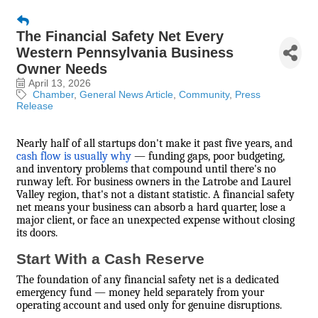
The Financial Safety Net Every
Western Pennsylvania Business
Owner Needs
April 13, 2026
Chamber
General News Article
Community
Press
Release
Nearly half of all startups don't make it past five years, and
cash flow is usually why
— funding gaps, poor budgeting,
and inventory problems that compound until there's no
runway left. For business owners in the Latrobe and Laurel
Valley region, that's not a distant statistic. A financial safety
net means your business can absorb a hard quarter, lose a
major client, or face an unexpected expense without closing
its doors.
Start With a Cash Reserve
The foundation of any financial safety net is a dedicated
emergency fund — money held separately from your
operating account and used only for genuine disruptions.