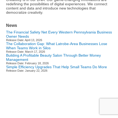
redefining the possibilities of digital experiences. We connect
content and data and introduce new technologies that
democratize creativity.
News
The Financial Safety Net Every Western Pennsylvania Business
Owner Needs
Release Date: April 13, 2026
The Collaboration Gap: What Latrobe-Area Businesses Lose
When Teams Work in Silos
Release Date: March 17, 2026
Building A Profitable Beauty Salon Through Better Money
Management
Release Date: February 18, 2026
Simple Efficiency Upgrades That Help Small Teams Do More
Release Date: January 22, 2026