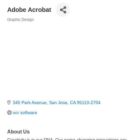
Adobe Acrobat
Graphic Design
Categories
345 Park Avenue
San Jose
CA
95110-2704
ocr software
About Us
Creativity is in our DNA. Our game-changing innovations are