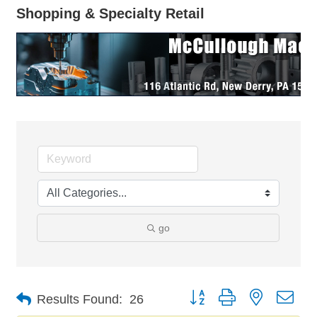
Shopping & Specialty Retail
go
Button group with nested dro
Results Found:
26