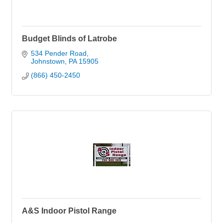
Budget Blinds of Latrobe
534 Pender Road
Johnstown
PA
15905
(866) 450-2450
A&S Indoor Pistol Range