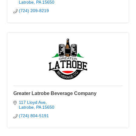
Latrobe
PA
15650
(724) 209-8219
Greater Latrobe Beverage Company
117 Lloyd Ave
Latrobe
PA
15650
(724) 804-5191