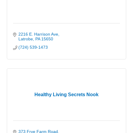
2216 E. Harrison Ave
Latrobe
PA
15650
(724) 539-1473
Healthy Living Secrets Nook
373 Frye Farm Road