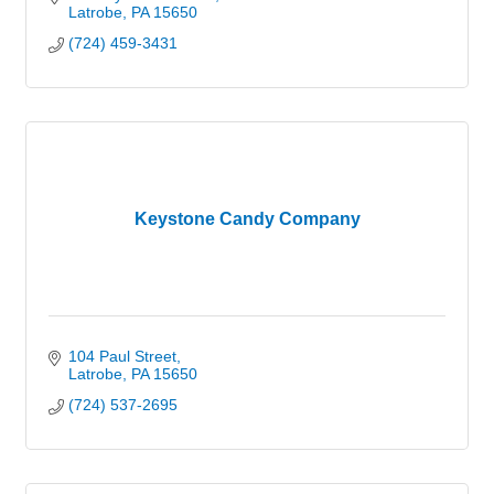
Latrobe
PA
15650
(724) 459-3431
Keystone Candy Company
104 Paul Street
Latrobe
PA
15650
(724) 537-2695