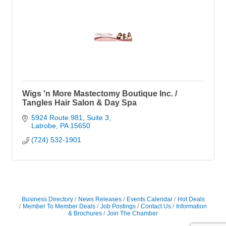
Wigs 'n More Mastectomy Boutique Inc. /
Tangles Hair Salon & Day Spa
5924 Route 981, Suite 3
Latrobe
PA
15650
(724) 532-1901
Business Directory
News Releases
Events Calendar
Hot Deals
Member To Member Deals
Job Postings
Contact Us
Information
& Brochures
Join The Chamber