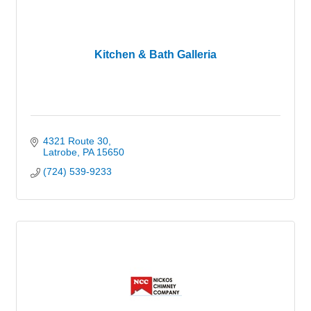
Kitchen & Bath Galleria
4321 Route 30
Latrobe
PA
15650
(724) 539-9233