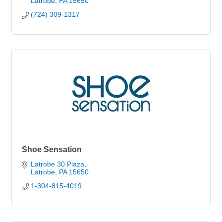
Latrobe
PA
15650
(724) 309-1317
Shoe Sensation
Latrobe 30 Plaza
Latrobe
PA
15650
1-304-815-4019