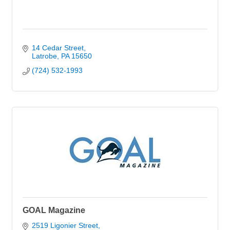
14 Cedar Street
Latrobe
PA
15650
(724) 532-1993
GOAL Magazine
2519 Ligonier Street