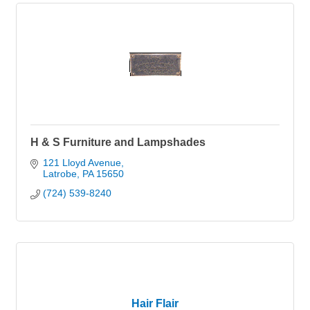
H & S Furniture and Lampshades
121 Lloyd Avenue
Latrobe
PA
15650
(724) 539-8240
Hair Flair