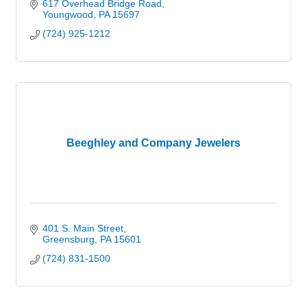
617 Overhead Bridge Road
Youngwood
PA
15697
(724) 925-1212
Beeghley and Company Jewelers
401 S. Main Street
Greensburg
PA
15601
(724) 831-1500