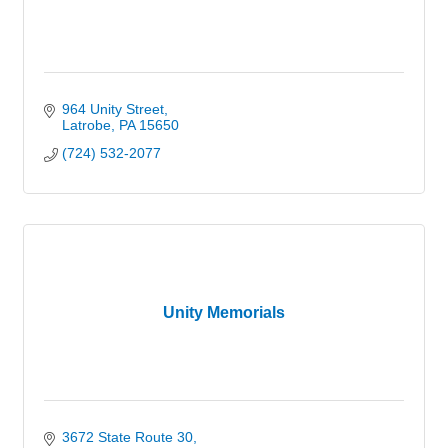
964 Unity Street
Latrobe
PA
15650
(724) 532-2077
Unity Memorials
3672 State Route 30