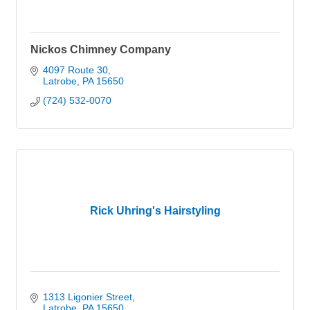
Nickos Chimney Company
4097 Route 30
Latrobe
PA
15650
(724) 532-0070
Rick Uhring's Hairstyling
1313 Ligonier Street
Latrobe
PA
15650