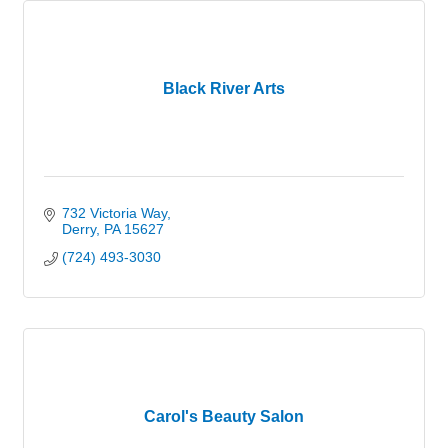
Black River Arts
732 Victoria Way
Derry
PA
15627
(724) 493-3030
Carol's Beauty Salon