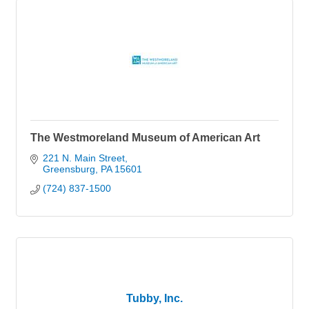
The Westmoreland Museum of American Art
221 N. Main Street
Greensburg
PA
15601
(724) 837-1500
Tubby, Inc.