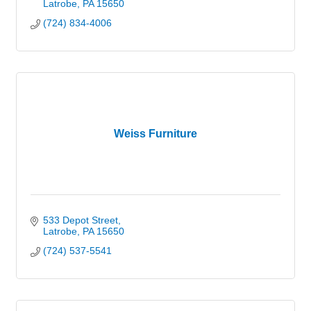
Latrobe
PA
15650
(724) 834-4006
Weiss Furniture
533 Depot Street
Latrobe
PA
15650
(724) 537-5541