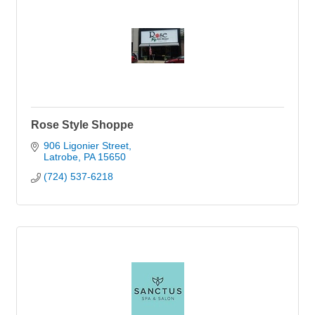
Rose Style Shoppe
906 Ligonier Street
Latrobe
PA
15650
(724) 537-6218