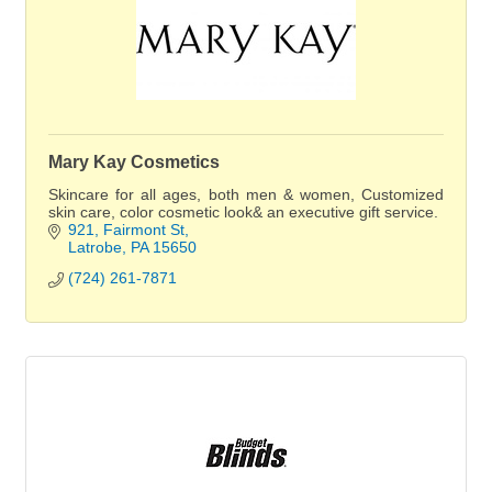
Mary Kay Cosmetics
Skincare for all ages, both men & women, Customized
skin care, color cosmetic look& an executive gift service.
921
Fairmont St
Latrobe
PA
15650
(724) 261-7871