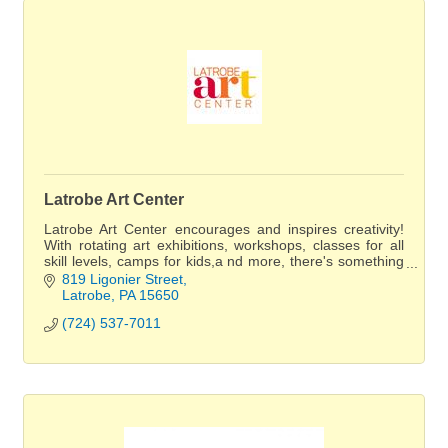
Latrobe Art Center
Latrobe Art Center encourages and inspires creativity!
With rotating art exhibitions, workshops, classes for all
skill levels, camps for kids,a nd more, there's something
for everyone to enjoy.
819 Ligonier Street
Latrobe
PA
15650
(724) 537-7011