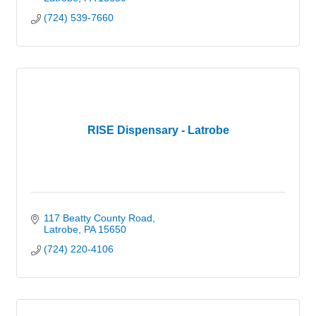
(724) 539-7660
RISE Dispensary - Latrobe
117 Beatty County Road
Latrobe
PA
15650
(724) 220-4106