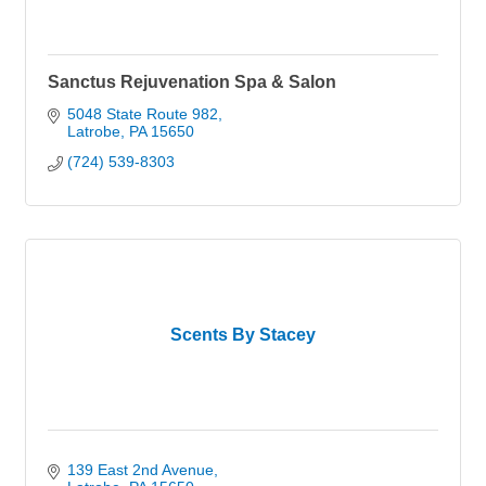
Sanctus Rejuvenation Spa & Salon
5048 State Route 982
Latrobe
PA
15650
(724) 539-8303
Scents By Stacey
139 East 2nd Avenue