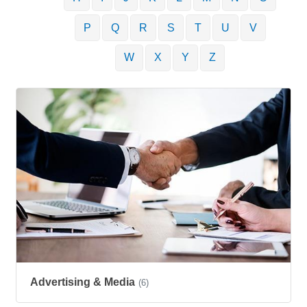
P
Q
R
S
T
U
V
W
X
Y
Z
Advertising & Media
(6)