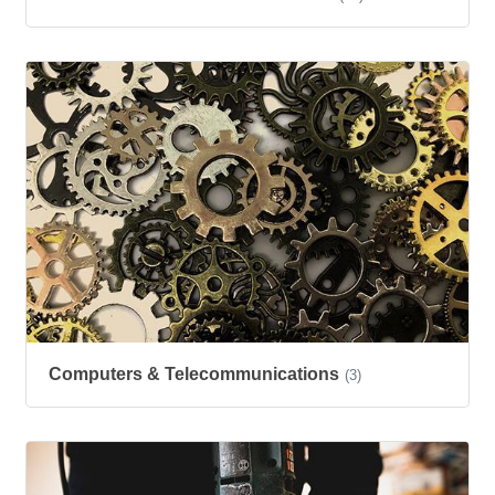
Computers & Telecommunications
(3)