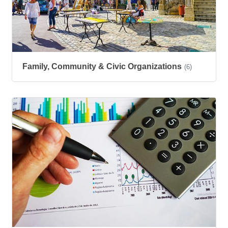
Family, Community & Civic Organizations
(6)