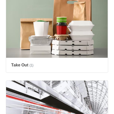
Take Out
(1)