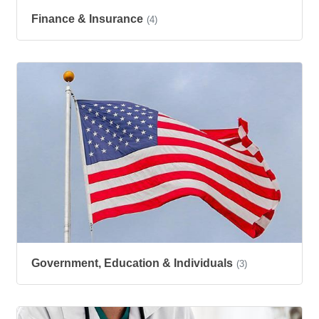
Finance & Insurance
(4)
Government, Education & Individuals
(3)