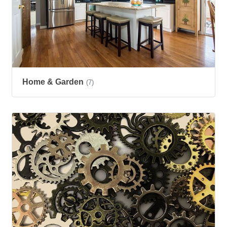
Home & Garden
(7)