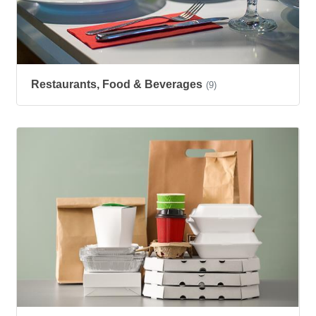
Restaurants, Food & Beverages
(9)