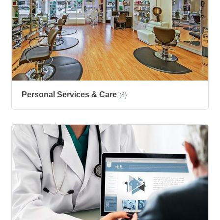
Personal Services & Care
(4)