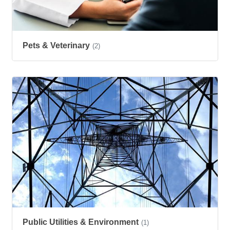
Pets & Veterinary
(2)
Public Utilities & Environment
(1)