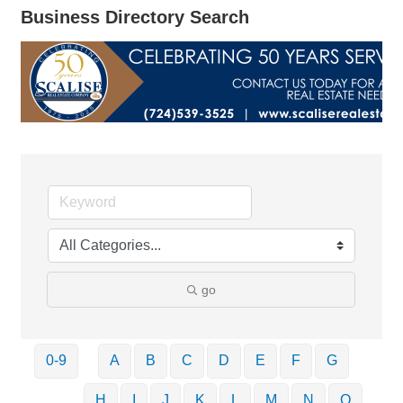
Business Directory Search
go
0-9
A
B
C
D
E
F
G
H
I
J
K
L
M
N
O