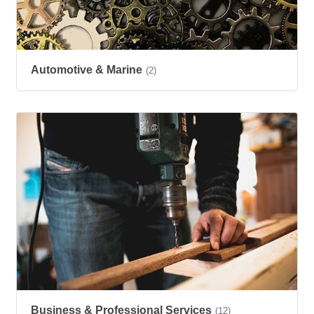
Automotive & Marine
(2)
Business & Professional Services
(12)