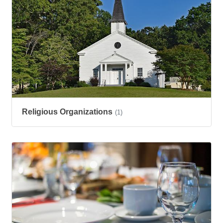
Religious Organizations
(1)