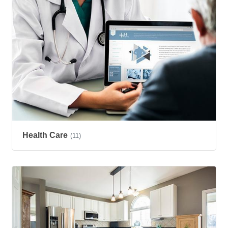
Health Care
(11)