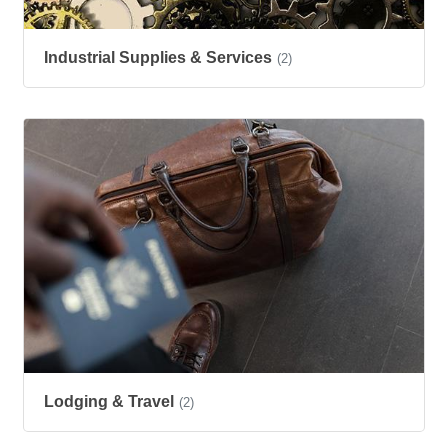
Industrial Supplies & Services
(2)
Lodging & Travel
(2)