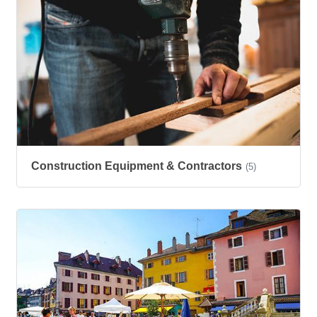
Construction Equipment & Contractors
(5)