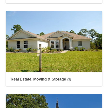
Real Estate, Moving & Storage
(3)