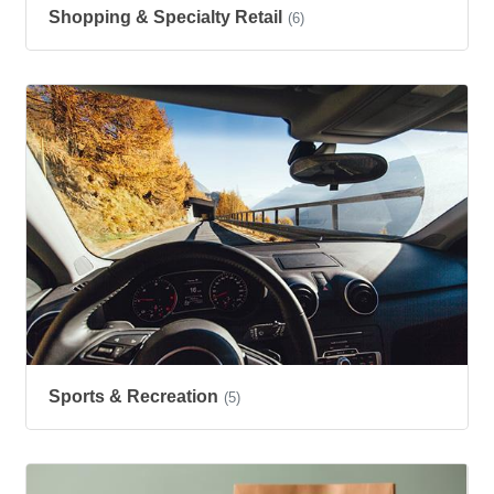
Shopping & Specialty Retail
(6)
Sports & Recreation
(5)