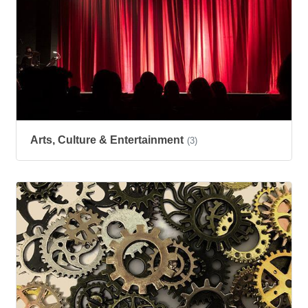
Arts, Culture & Entertainment
(3)