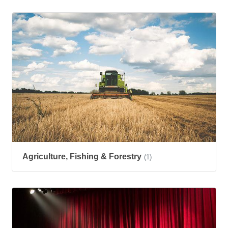
Agriculture, Fishing & Forestry
(1)