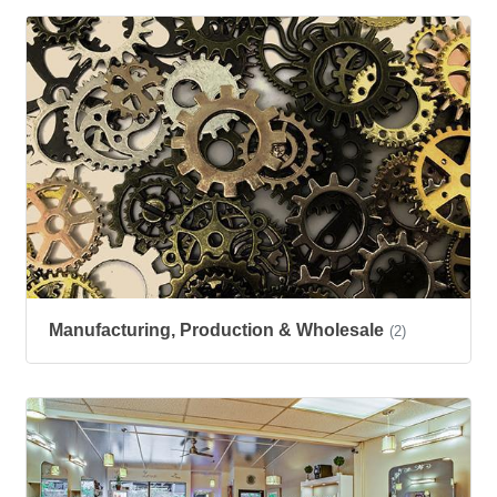
Manufacturing, Production & Wholesale
(2)