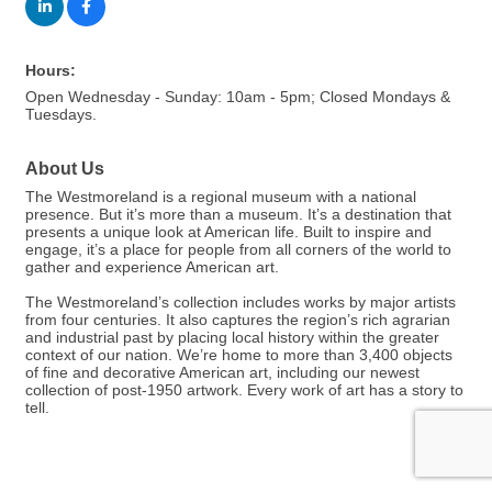
Hours:
Open Wednesday - Sunday: 10am - 5pm; Closed Mondays &
Tuesdays.
About Us
The Westmoreland is a regional museum with a national
presence. But it’s more than a museum. It’s a destination that
presents a unique look at American life. Built to inspire and
engage, it’s a place for people from all corners of the world to
gather and experience American art.
The Westmoreland’s collection includes works by major artists
from four centuries. It also captures the region’s rich agrarian
and industrial past by placing local history within the greater
context of our nation. We’re home to more than 3,400 objects
of fine and decorative American art, including our newest
collection of post-1950 artwork. Every work of art has a story to
tell.