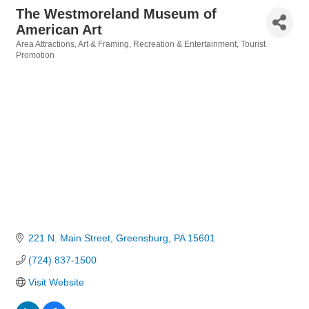
The Westmoreland Museum of
American Art
Area Attractions
Art & Framing
Recreation & Entertainment
Tourist
Categories
Promotion
221 N. Main Street
Greensburg
PA
15601
(724) 837-1500
Visit Website