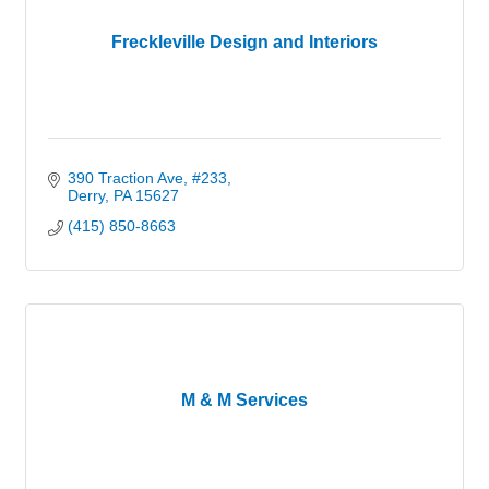
Freckleville Design and Interiors
390 Traction Ave
#233
Derry
PA
15627
(415) 850-8663
M & M Services