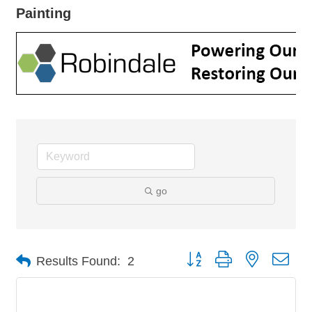
Painting
go
Button group with nested dro
Results Found:
2