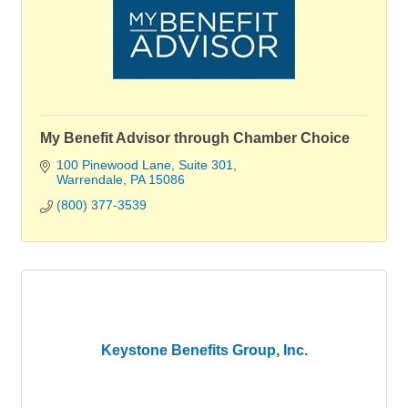
My Benefit Advisor through Chamber Choice
100 Pinewood Lane
Suite 301
Warrendale
PA
15086
(800) 377-3539
Keystone Benefits Group, Inc.