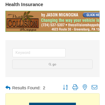
Health Insurance
go
Button group with nested dro
Results Found:
2