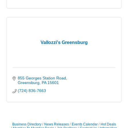
Vallozzi's Greensburg
855 Georges Station Road
Greensburg
PA
15601
(724) 836-7663
Business Directory
News Releases
Events Calendar
Hot Deals