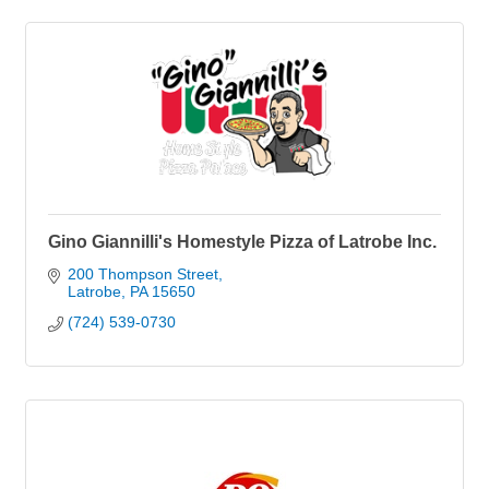
Gino Giannilli's Homestyle Pizza of Latrobe Inc.
200 Thompson Street
Latrobe
PA
15650
(724) 539-0730