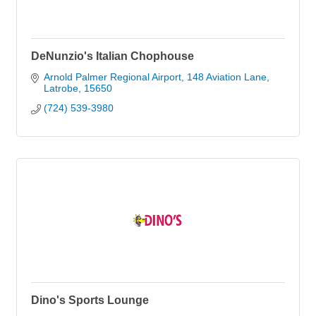
DeNunzio's Italian Chophouse
Arnold Palmer Regional Airport
148 Aviation Lane
Latrobe
15650
(724) 539-3980
Dino's Sports Lounge