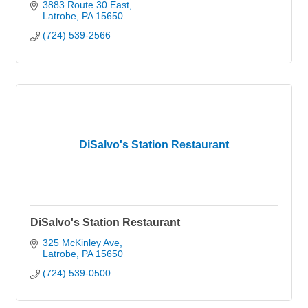
3883 Route 30 East
Latrobe
PA
15650
(724) 539-2566
DiSalvo's Station Restaurant
DiSalvo's Station Restaurant
325 McKinley Ave
Latrobe
PA
15650
(724) 539-0500