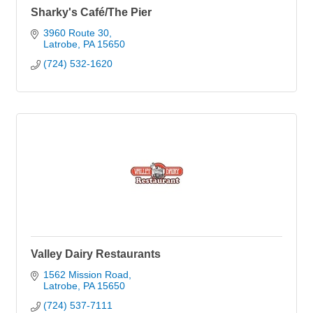
Sharky's Café/The Pier
3960 Route 30
Latrobe
PA
15650
(724) 532-1620
Valley Dairy Restaurants
1562 Mission Road
Latrobe
PA
15650
(724) 537-7111