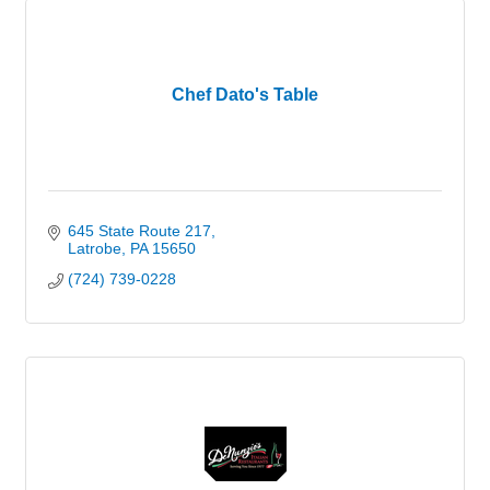
Chef Dato's Table
645 State Route 217
Latrobe
PA
15650
(724) 739-0228