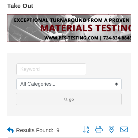
Take Out
go
Button group with nested dro
Results Found:
9