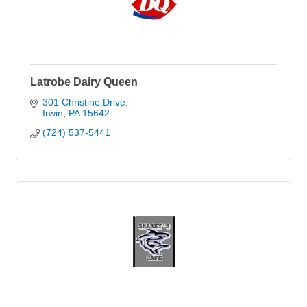
Latrobe Dairy Queen
301 Christine Drive
Irwin
PA
15642
(724) 537-5441