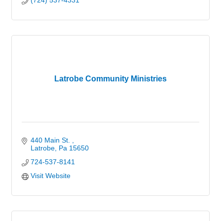
(724) 537-4331
Latrobe Community Ministries
440 Main St. 
Latrobe
Pa
15650
724-537-8141
Visit Website