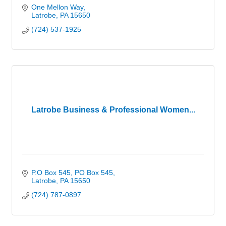
One Mellon Way
Latrobe
PA
15650
(724) 537-1925
Latrobe Business & Professional Women...
P.O Box 545
PO Box 545
Latrobe
PA
15650
(724) 787-0897