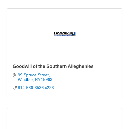
Goodwill of the Southern Alleghenies
99 Spruce Street
Windber
PA
15963
814-536-3536 x223