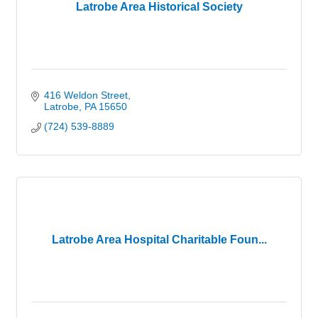
Latrobe Area Historical Society
416 Weldon Street
Latrobe
PA
15650
(724) 539-8889
Latrobe Area Hospital Charitable Foun...