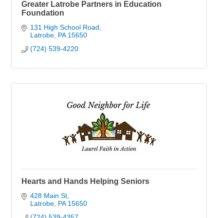
Greater Latrobe Partners in Education
Foundation
131 High School Road
Latrobe
PA
15650
(724) 539-4220
Hearts and Hands Helping Seniors
428 Main St
Latrobe
PA
15650
(724) 539-4357