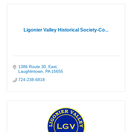
Ligonier Valley Historical Society-Co...
1386 Route 30, East
Laughlintown
PA
15655
724-238-6818