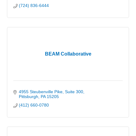
(724) 836-6444
BEAM Collaborative
4955 Steubenville Pike
Suite 300
Pittsburgh
PA
15205
(412) 660-0780