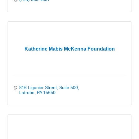
Katherine Mabis McKenna Foundation
816 Ligonier Street
Suite 500
Latrobe
PA
15650