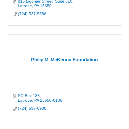
816 Ligonier Street  Suite 610
Latrobe
PA
15650
(724) 537-5588
Philip M. McKenna Foundation
PO Box 186
Latrobe
PA
15650-0186
(724) 537-6900