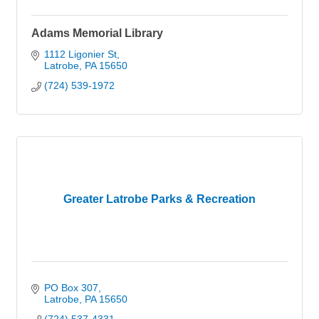
Adams Memorial Library
1112 Ligonier St
Latrobe
PA
15650
(724) 539-1972
Greater Latrobe Parks & Recreation
PO Box 307
Latrobe
PA
15650