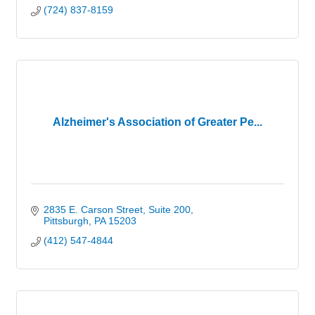
(724) 837-8159
Alzheimer's Association of Greater Pe...
2835 E. Carson Street, Suite 200
Pittsburgh
PA
15203
(412) 547-4844