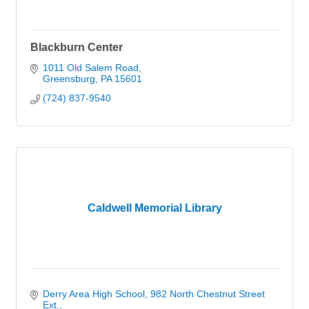
Blackburn Center
1011 Old Salem Road
Greensburg
PA
15601
(724) 837-9540
Caldwell Memorial Library
Derry Area High School
982 North Chestnut Street 
Ext.