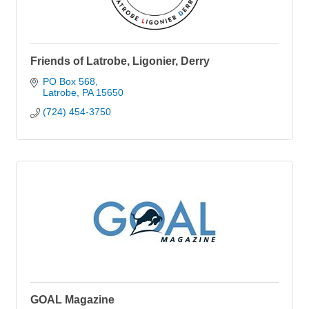
Friends of Latrobe, Ligonier, Derry
PO Box 568
Latrobe
PA
15650
(724) 454-3750
GOAL Magazine