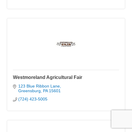
Westmoreland Agricultural Fair
123 Blue Ribbon Lane
Greensburg
PA
15601
(724) 423-5005