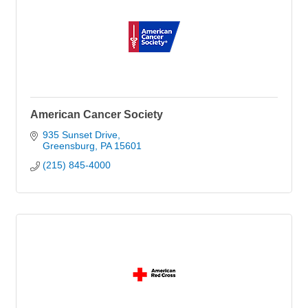
American Cancer Society
935 Sunset Drive
Greensburg
PA
15601
(215) 845-4000