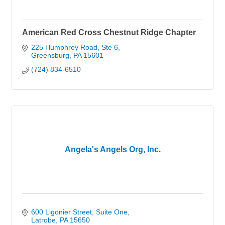
American Red Cross Chestnut Ridge Chapter
225 Humphrey Road
Ste 6
Greensburg
PA
15601
(724) 834-6510
Angela's Angels Org, Inc.
600 Ligonier Street
Suite One
Latrobe
PA
15650