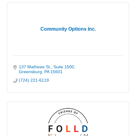
Community Options Inc.
137 Mathews St.
Suite 1500
Greensburg
PA
15601
(724) 221-6119