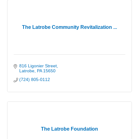
The Latrobe Community Revitalization ...
816 Ligonier Street
Latrobe
PA
15650
(724) 805-0112
The Latrobe Foundation