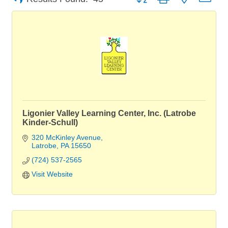
Ligonier Valley Learning Center, Inc. (Latrobe
Kinder-Schull)
320 McKinley Avenue
Latrobe
PA
15650
(724) 537-2565
Visit Website