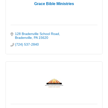
Grace Bible Ministries
128 Bradenville School Road
Bradenville
PA
15620
(724) 537-2840