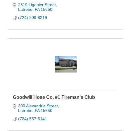
2519 Ligonier Street
Latrobe
PA
15650
(724) 209-8219
Goodwill Hose Co. #1 Fireman's Club
300 Alexandria Street
Latrobe
PA
15650
(724) 537-5141