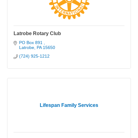
Latrobe Rotary Club
PO Box 891 
Latrobe
PA
15650
(724) 925-1212
Lifespan Family Services