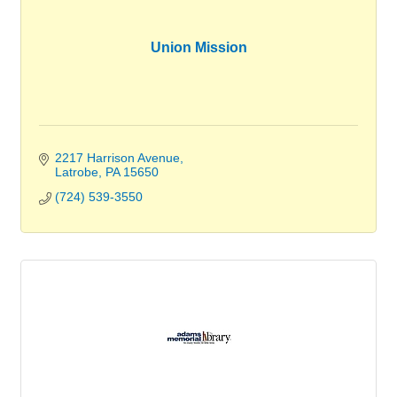
Union Mission
2217 Harrison Avenue
Latrobe
PA
15650
(724) 539-3550