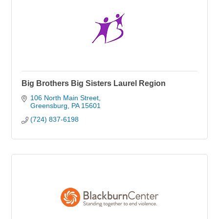
Big Brothers Big Sisters Laurel Region
106 North Main Street
Greensburg
PA
15601
(724) 837-6198