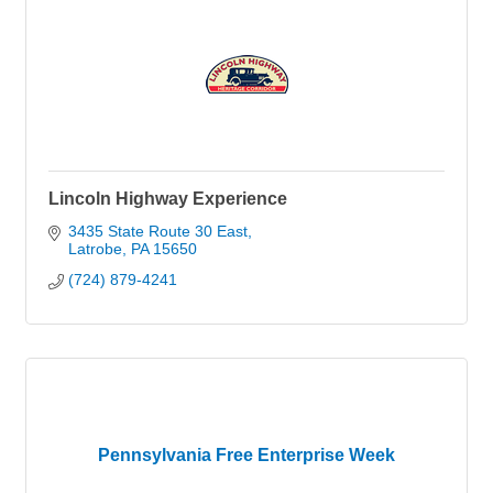
Lincoln Highway Experience
3435 State Route 30 East
Latrobe
PA
15650
(724) 879-4241
Pennsylvania Free Enterprise Week