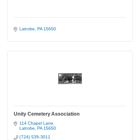
Latrobe
PA
15650
Unity Cemetery Association
114 Chapel Lane
Latrobe
PA
15650
(724) 539-3011