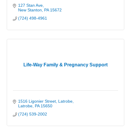
127 Stan Ave
New Stanton
PA
15672
(724) 498-4961
Life-Way Family & Pregnancy Support
1516 Ligonier Street
Latrobe
Latrobe
PA
15650
(724) 539-2002