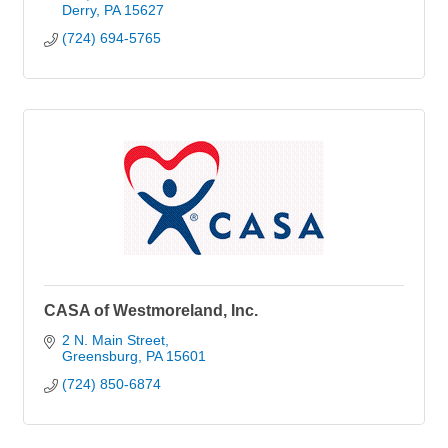
Derry
PA
15627
(724) 694-5765
CASA of Westmoreland, Inc.
2 N. Main Street
Greensburg
PA
15601
(724) 850-6874