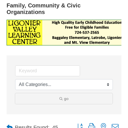
Family, Community & Civic
Organizations
go
Button group with nested dro
Results Found:
45