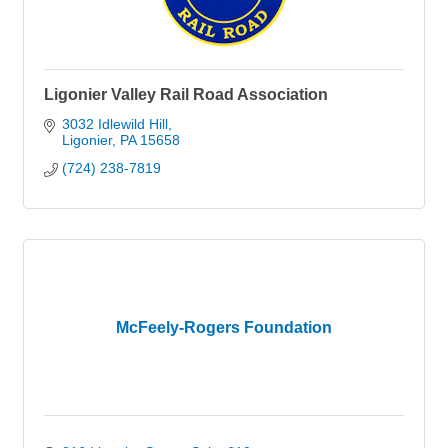
Ligonier Valley Rail Road Association
3032 Idlewild Hill
Ligonier
PA
15658
(724) 238-7819
McFeely-Rogers Foundation