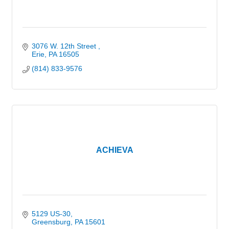
3076 W. 12th Street 
Erie
PA
16505
(814) 833-9576
ACHIEVA
5129 US-30
Greensburg
PA
15601