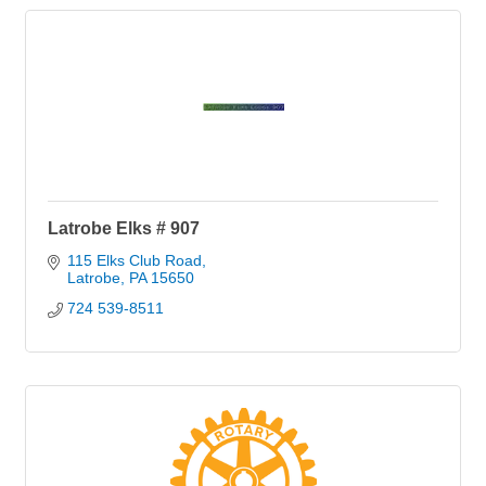
Latrobe Elks # 907
115 Elks Club Road
Latrobe
PA
15650
724 539-8511