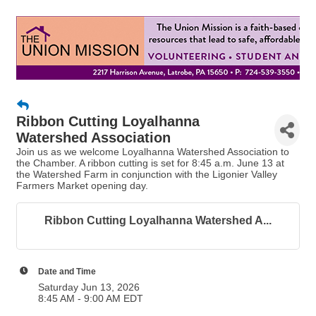
Ribbon Cutting Loyalhanna
Watershed Association
Join us as we welcome Loyalhanna Watershed Association to
the Chamber. A ribbon cutting is set for 8:45 a.m. June 13 at
the Watershed Farm in conjunction with the Ligonier Valley
Farmers Market opening day.
Ribbon Cutting Loyalhanna Watershed A...
Date and Time
Saturday Jun 13, 2026
8:45 AM - 9:00 AM EDT