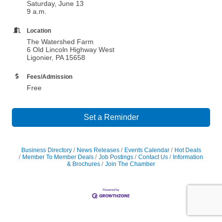
Saturday, June 13
9 a.m.
Location
The Watershed Farm
6 Old Lincoln Highway West
Ligonier, PA 15658
Fees/Admission
Free
Set a Reminder
Business Directory
News Releases
Events Calendar
Hot Deals
Member To Member Deals
Job Postings
Contact Us
Information
& Brochures
Join The Chamber