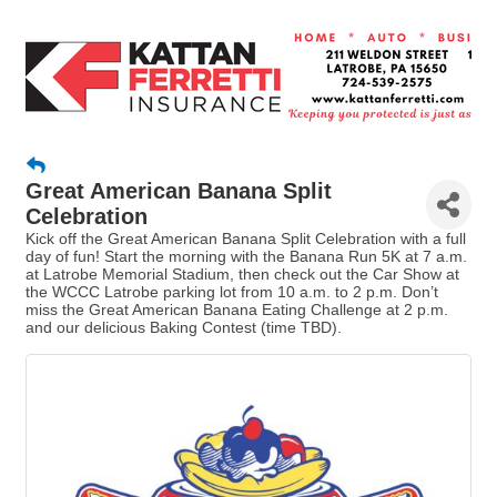
Great American Banana Split
Celebration
Kick off the Great American Banana Split Celebration with a full
day of fun! Start the morning with the Banana Run 5K at 7 a.m.
at Latrobe Memorial Stadium, then check out the Car Show at
the WCCC Latrobe parking lot from 10 a.m. to 2 p.m. Don’t
miss the Great American Banana Eating Challenge at 2 p.m.
and our delicious Baking Contest (time TBD).