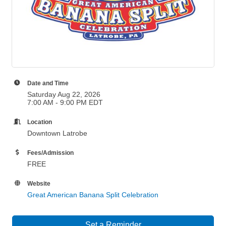
Date and Time
Saturday Aug 22, 2026
7:00 AM - 9:00 PM EDT
Location
Downtown Latrobe
Fees/Admission
FREE
Website
Great American Banana Split Celebration
Set a Reminder