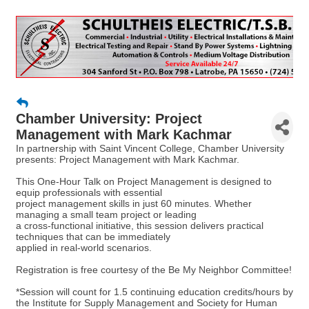
Chamber University: Project
Management with Mark Kachmar
In partnership with Saint Vincent College, Chamber University
presents: Project Management with Mark Kachmar.
This One-Hour Talk on Project Management is designed to
equip professionals with essential
project management skills in just 60 minutes. Whether
managing a small team project or leading
a cross-functional initiative, this session delivers practical
techniques that can be immediately
applied in real-world scenarios.
Registration is free courtesy of the Be My Neighbor Committee!
*Session will count for 1.5 continuing education credits/hours by
the Institute for Supply Management and Society for Human