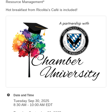
Resource Management*
Hot breakfast from Ricolita's Café is included!
Date and Time
Tuesday Sep 30, 2025
8:30 AM - 10:00 AM EDT