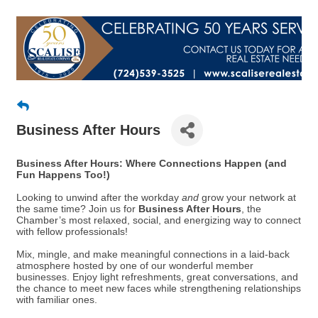
Business After Hours
Business After Hours: Where Connections Happen (and
Fun Happens Too!)
Looking to unwind after the workday
and
grow your network at
the same time? Join us for
Business After Hours
, the
Chamber’s most relaxed, social, and energizing way to connect
with fellow professionals!
Mix, mingle, and make meaningful connections in a laid-back
atmosphere hosted by one of our wonderful member
businesses. Enjoy light refreshments, great conversations, and
the chance to meet new faces while strengthening relationships
with familiar ones.