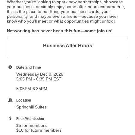
Whether you're looking to spark new partnerships, showcase
your business, or simply enjoy some after-hours camaraderie,
this is the place to be. Bring your business cards, your
personality, and maybe even a friend—because you never
know who you’ll meet or what opportunities might unfold!
Networking has never been this fun—come join us!
Business After Hours
Date and Time
Wednesday Dec 9, 2026
5:05 PM - 6:35 PM EST
5:05PM-6:35PM
Location
Springhill Suites
Fees/Admission
$5 for members
$10 for future members