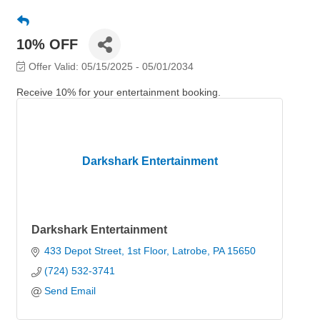
10% OFF
Offer Valid:
05/15/2025
-
05/01/2034
Receive 10% for your entertainment booking.
Darkshark Entertainment
Darkshark Entertainment
433 Depot Street
1st Floor
Latrobe
PA
15650
(724) 532-3741
Send Email