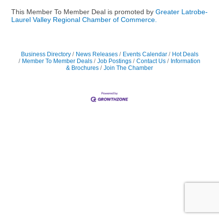
This Member To Member Deal is promoted by
Greater Latrobe-
Laurel Valley Regional Chamber of Commerce.
Business Directory
News Releases
Events Calendar
Hot Deals
Member To Member Deals
Job Postings
Contact Us
Information
& Brochures
Join The Chamber