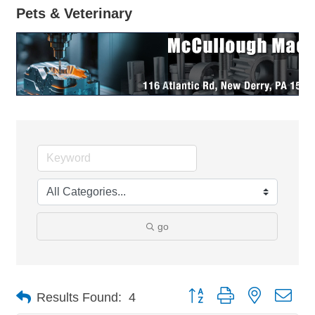
Pets & Veterinary
go
Button group with nested dro
Results Found:
4