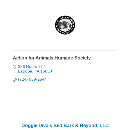
Action for Animals Humane Society
386 Route 217
Latrobe
PA
15650
(724) 539-2544
Doggie Diva's Bed Bark & Beyond, LLC