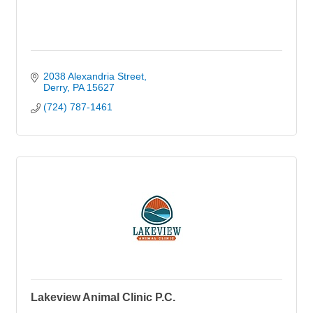
2038 Alexandria Street
Derry
PA
15627
(724) 787-1461
Lakeview Animal Clinic P.C.