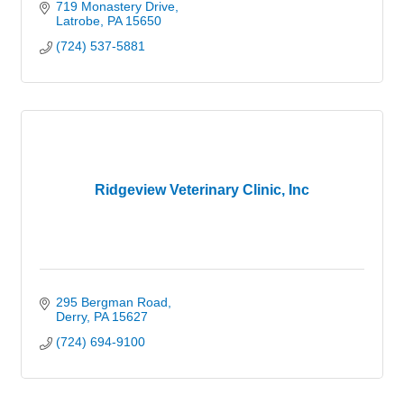
719 Monastery Drive
Latrobe
PA
15650
(724) 537-5881
Ridgeview Veterinary Clinic, Inc
295 Bergman Road
Derry
PA
15627
(724) 694-9100