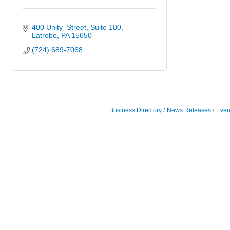
400 Unity  Street
Suite 100
Latrobe
PA
15650
(724) 689-7068
Business Directory
News Releases
Even