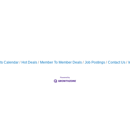
ts Calendar
Hot Deals
Member To Member Deals
Job Postings
Contact Us
I