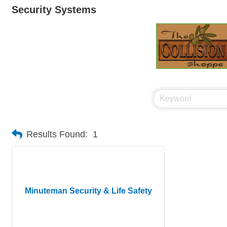
Security Systems
Results Found:
1
Minuteman Security & Life Safety