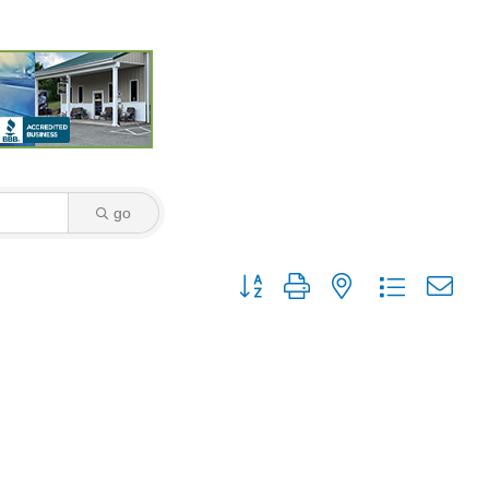
go
Button group with nested dropdown