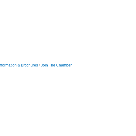
nformation & Brochures
Join The Chamber