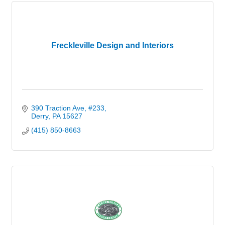
Freckleville Design and Interiors
390 Traction Ave
#233
Derry
PA
15627
(415) 850-8663