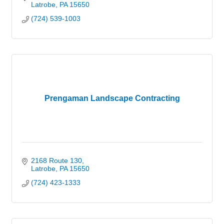
Latrobe
PA
15650
(724) 539-1003
Prengaman Landscape Contracting
2168 Route 130
Latrobe
PA
15650
(724) 423-1333