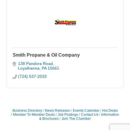
Smith Propane & Oil Company
138 Pandora Road
Loyalhanna
PA
15661
(724) 537-2033
Business Directory
News Releases
Events Calendar
Hot Deals
Member To Member Deals
Job Postings
Contact Us
Information
& Brochures
Join The Chamber