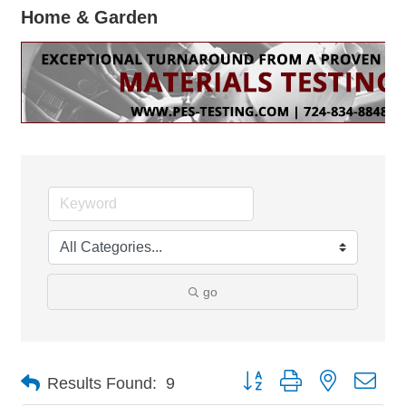
Home & Garden
go
Button group with nested dro
Results Found:
9