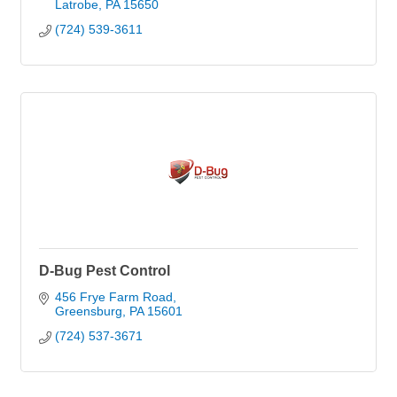
Latrobe
PA
15650
(724) 539-3611
D-Bug Pest Control
456 Frye Farm Road
Greensburg
PA
15601
(724) 537-3671