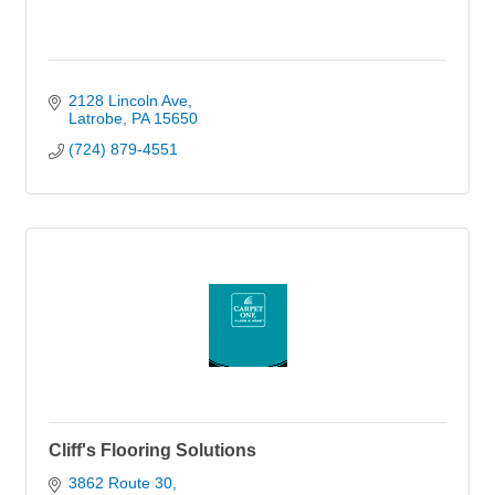
2128 Lincoln Ave
Latrobe
PA
15650
(724) 879-4551
Cliff's Flooring Solutions
3862 Route 30