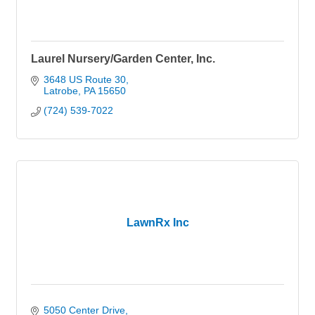
Laurel Nursery/Garden Center, Inc.
3648 US Route 30
Latrobe
PA
15650
(724) 539-7022
LawnRx Inc
5050 Center Drive