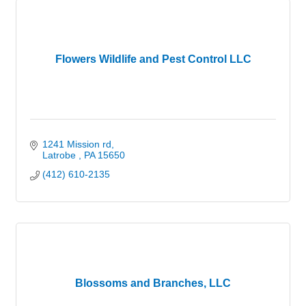
Flowers Wildlife and Pest Control LLC
1241 Mission rd
Latrobe 
PA
15650
(412) 610-2135
Blossoms and Branches, LLC