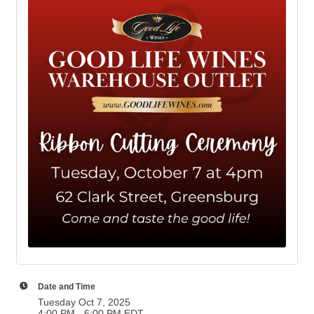
Date and Time
Tuesday Oct 7, 2025
4:00 PM - 6:00 PM EDT