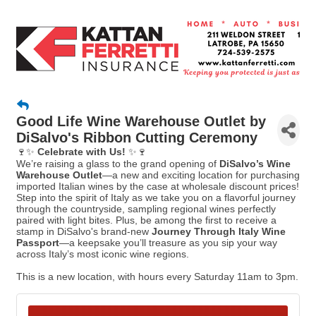
Good Life Wine Warehouse Outlet by
DiSalvo's Ribbon Cutting Ceremony
🍷✨
Celebrate with Us!
✨🍷
We’re raising a glass to the grand opening of
DiSalvo’s Wine
Warehouse Outlet
—a new and exciting location for purchasing
imported Italian wines by the case at wholesale discount prices!
Step into the spirit of Italy as we take you on a flavorful journey
through the countryside, sampling regional wines perfectly
paired with light bites. Plus, be among the first to receive a
stamp in DiSalvo's brand-new
Journey Through Italy Wine
Passport
—a keepsake you’ll treasure as you sip your way
across Italy’s most iconic wine regions.
This is a new location, with hours every Saturday 11am to 3pm.