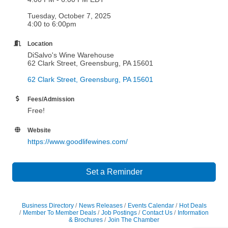
Tuesday, October 7, 2025
4:00 to 6:00pm
Location
DiSalvo's Wine Warehouse
62 Clark Street, Greensburg, PA 15601
62 Clark Street
Greensburg
PA
15601
Fees/Admission
Free!
Website
https://www.goodlifewines.com/
Set a Reminder
Business Directory
News Releases
Events Calendar
Hot Deals
Member To Member Deals
Job Postings
Contact Us
Information
& Brochures
Join The Chamber