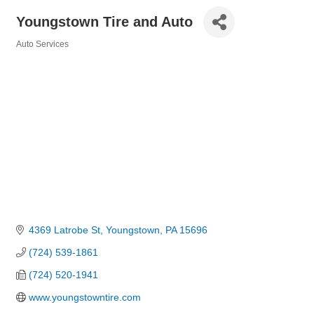
Youngstown Tire and Auto
Auto Services
Categories
4369 Latrobe St
Youngstown
PA
15696
(724) 539-1861
(724) 520-1941
www.youngstowntire.com