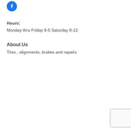
Hours:
Monday thru Friday 8-5 Saturday 8-12
About Us
Tires , alignments, brakes and repairs