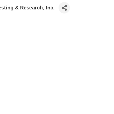
sting & Research, Inc.