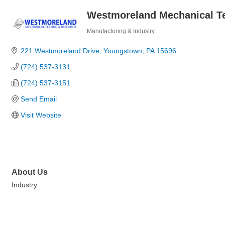
Westmoreland Mechanical Te
Manufacturing & Industry
Categories
221 Westmoreland Drive
Youngstown
PA
15696
(724) 537-3131
(724) 537-3151
Send Email
Visit Website
About Us
Industry