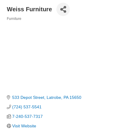
Weiss Furniture
Furniture
Categories
533 Depot Street
Latrobe
PA
15650
(724) 537-5541
7-240-537-7317
Visit Website