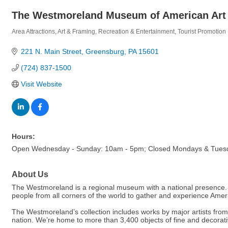
The Westmoreland Museum of American Art
Area Attractions
Art & Framing
Recreation & Entertainment
Tourist Promotion
Categories
221 N. Main Street
Greensburg
PA
15601
(724) 837-1500
Visit Website
Hours:
Open Wednesday - Sunday: 10am - 5pm; Closed Mondays & Tues
About Us
The Westmoreland is a regional museum with a national presence. But
people from all corners of the world to gather and experience Ameri
The Westmoreland’s collection includes works by major artists from fo
nation. We’re home to more than 3,400 objects of fine and decorative