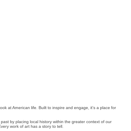
 at American life. Built to inspire and engage, it’s a place for
past by placing local history within the greater context of our
ry work of art has a story to tell.