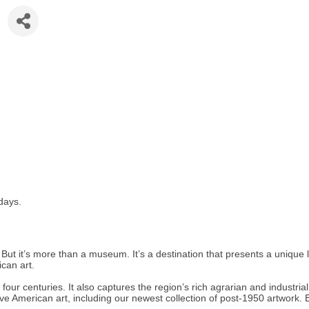
days.
 it’s more than a museum. It’s a destination that presents a unique look
can art.
ur centuries. It also captures the region’s rich agrarian and industrial 
 American art, including our newest collection of post-1950 artwork. Eve