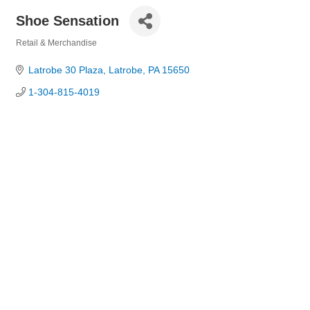
Shoe Sensation
Retail & Merchandise
Categories
Latrobe 30 Plaza
Latrobe
PA
15650
1-304-815-4019