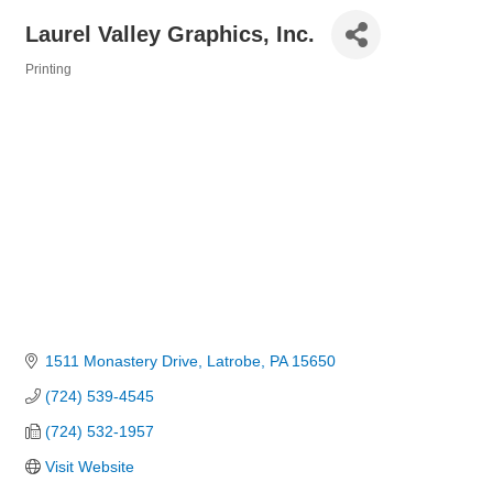
Laurel Valley Graphics, Inc.
Printing
Categories
1511 Monastery Drive
Latrobe
PA
15650
(724) 539-4545
(724) 532-1957
Visit Website