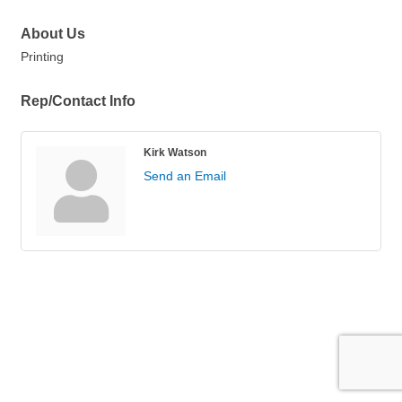
About Us
Printing
Rep/Contact Info
Kirk Watson
Send an Email