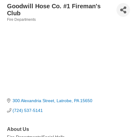
Goodwill Hose Co. #1 Fireman's
Club
Fire Departments
Categories
300 Alexandria Street
Latrobe
PA
15650
(724) 537-5141
About Us