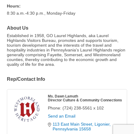
Hours:
8:30 a.m.-4:30 p.m., Monday-Friday
About Us
Established in 1958, GO Laurel Highlands, aka Laurel
Highlands Visitors Bureau, promotes and supports tourism,
tourism development and the interests of the travel and
hospitality industries in Pennsylvania's Laurel Highlands region
generally comprising Fayette, Somerset, and Westmoreland
counties, thereby contributing to the economic growth and
quality of life for the area.
Rep/Contact Info
Ms. Dawn Lamuth
Director Culture & Community Connections
Phone:
(724) 238-5561 x 102
Send an Email
113 East Main Street
Ligonier
Pennsylvania
15658