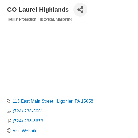
GO Laurel Highlands
Tourist Promotion
Historical
Marketing
Categories
113 East Main Street.
Ligonier
PA
15658
(724) 238-5661
(724) 238-3673
Visit Website