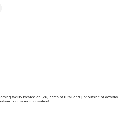
oming facility located on (20) acres of rural land just outside of downt
pointments or more information!