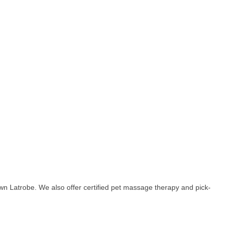
own Latrobe. We also offer certified pet massage therapy and pick-