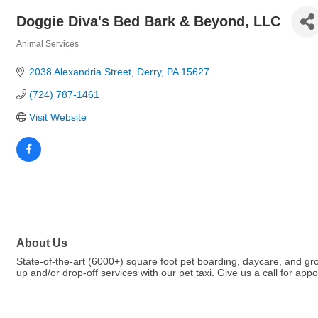
Doggie Diva's Bed Bark & Beyond, LLC
Animal Services
Categories
2038 Alexandria Street
Derry
PA
15627
(724) 787-1461
Visit Website
About Us
State-of-the-art (6000+) square foot pet boarding, daycare, and gro
up and/or drop-off services with our pet taxi. Give us a call for ap