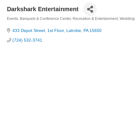
Darkshark Entertainment
Events
Banquets & Conference Center
Recreation & Entertainment
Wedding
Categories
433 Depot Street
1st Floor
Latrobe
PA
15650
(724) 532-3741