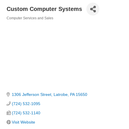
Custom Computer Systems
Computer Services and Sales
Categories
1306 Jefferson Street
Latrobe
PA
15650
(724) 532-1095
(724) 532-1140
Visit Website