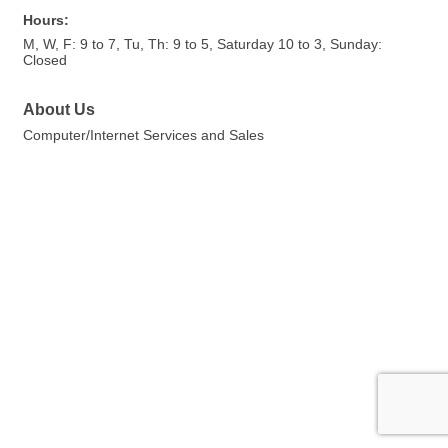
Hours:
M, W, F: 9 to 7, Tu, Th: 9 to 5, Saturday 10 to 3, Sunday:
Closed
About Us
Computer/Internet Services and Sales