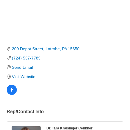
209 Depot Street
Latrobe
PA
15650
(724) 537-7789
Send Email
Visit Website
Rep/Contact Info
Dr. Tara Kraisinger Cenkner