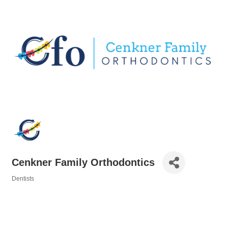
Cenkner Family Orthodontics
Dentists
Categories