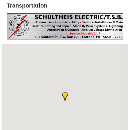
Transportation