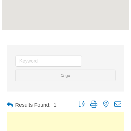
go
Button group with nested dro
Results Found:
1