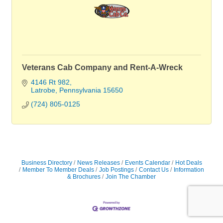
Veterans Cab Company and Rent-A-Wreck
4146 Rt 982
Latrobe
Pennsylvania
15650
(724) 805-0125
Business Directory
News Releases
Events Calendar
Hot Deals
Member To Member Deals
Job Postings
Contact Us
Information
& Brochures
Join The Chamber