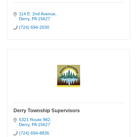
114 E. 2nd Avenue
Derry
PA
15627
(724) 694-2030
Derry Township Supervisors
5321 Route 982
Derry
PA
15627
(724) 694-8835