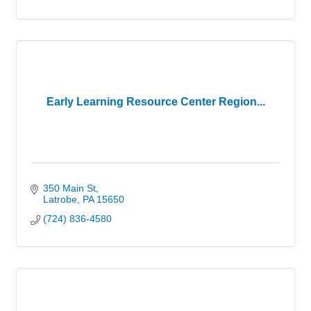
Early Learning Resource Center Region...
350 Main St
Latrobe
PA
15650
(724) 836-4580