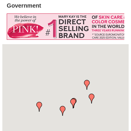
Government