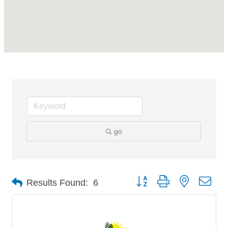
go
Button group with nested dro
Results Found:
6