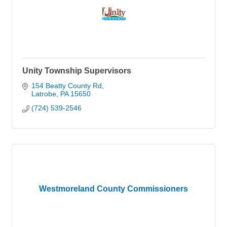
Unity Township Supervisors
154 Beatty County Rd
Latrobe
PA
15650
(724) 539-2546
Westmoreland County Commissioners