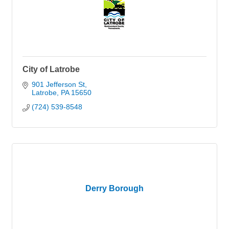
City of Latrobe
901 Jefferson St
Latrobe
PA
15650
(724) 539-8548
Derry Borough