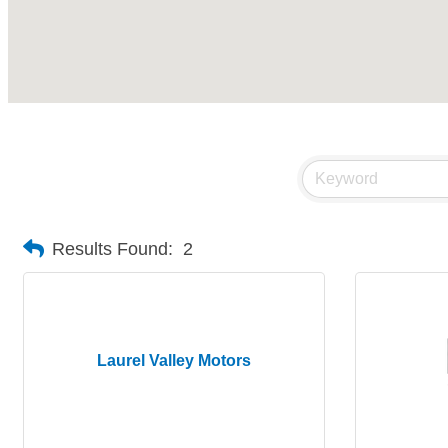
Results Found:
2
Laurel Valley Motors