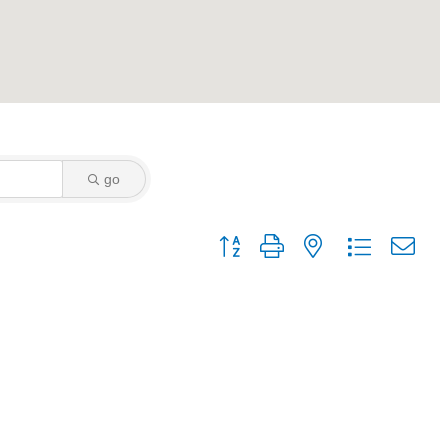
go
Button group with nested dropdown