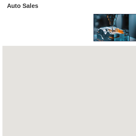
Auto Sales