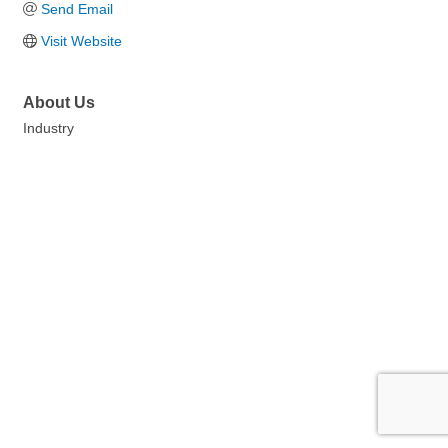
Send Email
Visit Website
About Us
Industry