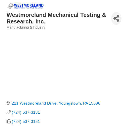
Westmoreland Mechanical Testing &
Research, Inc.
Manufacturing & Industry
Categories
221 Westmoreland Drive
Youngstown
PA
15696
(724) 537-3131
(724) 537-3151