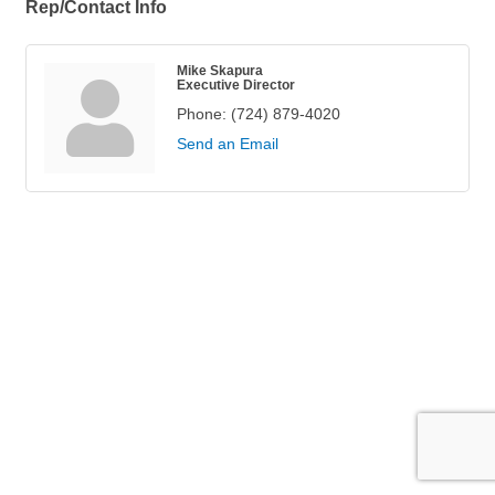
Rep/Contact Info
Mike Skapura
Executive Director
Phone:
(724) 879-4020
Send an Email