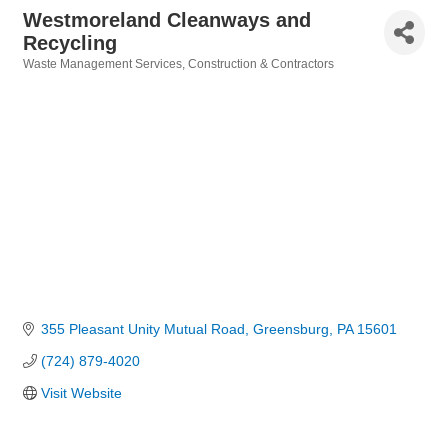
Westmoreland Cleanways and
Recycling
Waste Management Services
Construction & Contractors
Categories
355 Pleasant Unity Mutual Road
Greensburg
PA
15601
(724) 879-4020
Visit Website