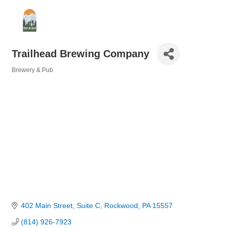
Trailhead Brewing Company
Brewery & Pub
Categories
402 Main Street
Suite C
Rockwood
PA
15557
(814) 926-7923