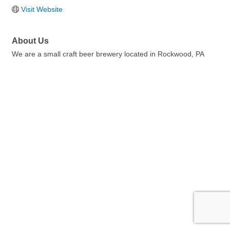
Visit Website
About Us
We are a small craft beer brewery located in Rockwood, PA