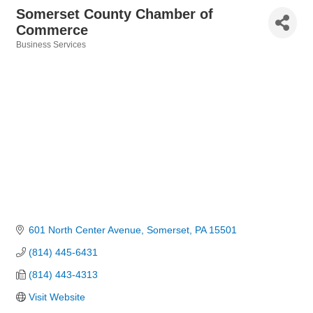
Somerset County Chamber of
Commerce
Business Services
Categories
601 North Center Avenue
Somerset
PA
15501
(814) 445-6431
(814) 443-4313
Visit Website